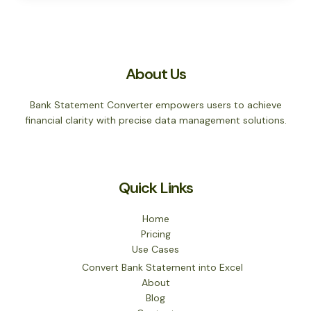
About Us
Bank Statement Converter empowers users to achieve
financial clarity with precise data management solutions.
Quick Links
Home
Pricing
Use Cases
Convert Bank Statement into Excel
About
Blog