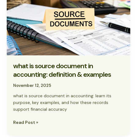
source
document
in
accounting:
definition
&
examples
what is source document in
accounting: definition & examples
November 12, 2025
what is source document in accounting: learn its
purpose, key examples, and how these records
support financial accuracy
Read Post »