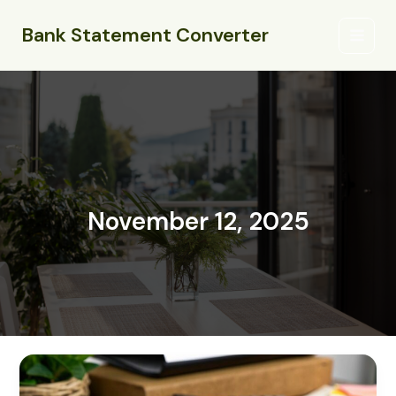
Skip
Main
to
Bank Statement Converter
Menu
content
November 12, 2025
what
is