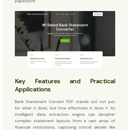
paperwork.
Key Features and Practical
Applications
Bank Statement Convert PDF stands out not just
for what it does, but how effectively it does it. Its
intelligent data extraction engine can decipher
complex statement layouts from a vast array of
financial institutions, capturing critical details like