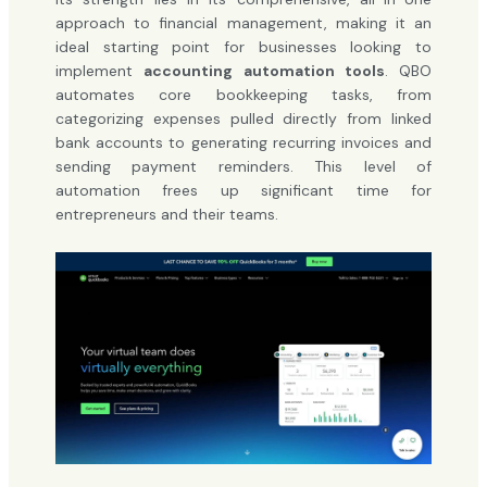
approach to financial management, making it an
ideal starting point for businesses looking to
implement
accounting automation tools
. QBO
automates core bookkeeping tasks, from
categorizing expenses pulled directly from linked
bank accounts to generating recurring invoices and
sending payment reminders. This level of
automation frees up significant time for
entrepreneurs and their teams.