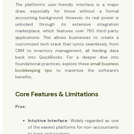
The platform’s user-friendly interface is a major
draw, especially for those without a formal
accounting background. However, its real power is
unlocked through its extensive integration
marketplace, which features over 750 third-party
applications. This allows businesses to create a
customized tech stack that syncs seamlessly, from
CRM to inventory management, all feeding data
back into QuickBooks. For a deeper dive into
foundational practices, explore these
small business
bookkeeping tips
to maximize the software's
benefits.
Core Features & Limitations
Pros:
Intuitive Interface:
Widely regarded as one
of the easiest platforms for non-accountants
to learn and navigate.