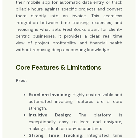
their mobile app for automatic data entry or track
billable hours against specific projects and convert
them directly into an invoice. This seamless
integration between time tracking, expenses, and
invoicing is what sets FreshBooks apart for client-
centric businesses. It provides a clear, real-time
view of project profitability and financial health
without requiring deep accounting knowledge.
Core Features & Limitations
Pros:
Excellent Invoicing:
Highly customizable and
automated invoicing features are a core
strength.
Intuitive Design:
The platform is
exceptionally easy to learn and navigate,
making it ideal for non-accountants.
Strong Time Tracking:
Integrated time