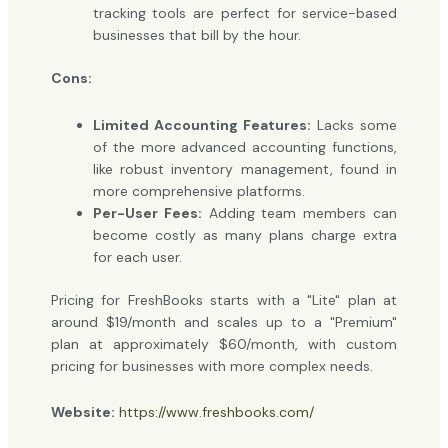
tracking tools are perfect for service-based
businesses that bill by the hour.
Cons:
Limited Accounting Features:
Lacks some
of the more advanced accounting functions,
like robust inventory management, found in
more comprehensive platforms.
Per-User Fees:
Adding team members can
become costly as many plans charge extra
for each user.
Pricing for FreshBooks starts with a "Lite" plan at
around $19/month and scales up to a "Premium"
plan at approximately $60/month, with custom
pricing for businesses with more complex needs.
Website:
https://www.freshbooks.com/