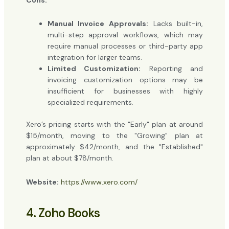
Manual Invoice Approvals:
Lacks built-in,
multi-step approval workflows, which may
require manual processes or third-party app
integration for larger teams.
Limited Customization:
Reporting and
invoicing customization options may be
insufficient for businesses with highly
specialized requirements.
Xero’s pricing starts with the "Early" plan at around
$15/month, moving to the "Growing" plan at
approximately $42/month, and the "Established"
plan at about $78/month.
Website:
https://www.xero.com/
4. Zoho Books