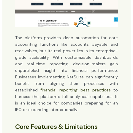
The platform provides deep automation for core
accounting functions like accounts payable and
receivables, but its real power lies in its enterprise-
grade scalability. With customizable dashboards
and real-time reporting, decision-makers gain
unparalleled insight into financial performance.
Businesses implementing NetSuite can significantly
benefit from aligning their processes with
established
financial reporting best practices
to
harness the platform’s full analytical capabilities. It
is an ideal choice for companies preparing for an
IPO or expanding internationally.
Core Features & Limitations