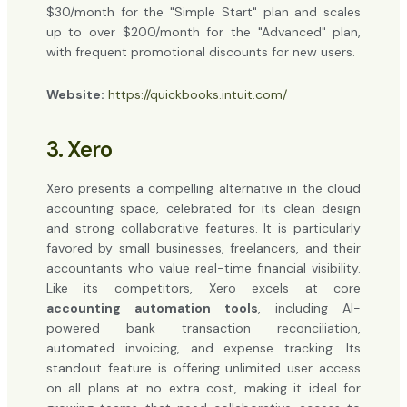
$30/month for the "Simple Start" plan and scales
up to over $200/month for the "Advanced" plan,
with frequent promotional discounts for new users.
Website:
https://quickbooks.intuit.com/
3. Xero
Xero presents a compelling alternative in the cloud
accounting space, celebrated for its clean design
and strong collaborative features. It is particularly
favored by small businesses, freelancers, and their
accountants who value real-time financial visibility.
Like its competitors, Xero excels at core
accounting automation tools
, including AI-
powered bank transaction reconciliation,
automated invoicing, and expense tracking. Its
standout feature is offering unlimited user access
on all plans at no extra cost, making it ideal for