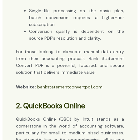
Single-file processing on the basic plan;
batch conversion requires a higher-tier
subscription.
Conversion quality is dependent on the
source PDF's resolution and clarity.
For those looking to eliminate manual data entry
from their accounting process, Bank Statement
Convert PDF is a powerful, focused, and secure
solution that delivers immediate value.
Website:
bankstatementconvertpdf.com
2. QuickBooks Online
QuickBooks Online (QBO) by Intuit stands as a
cornerstone in the world of accounting software,
particularly for small to medium-sized businesses.
Its strength lies in its comprehensive, all-in-one