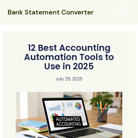
Skip
Main
to
Bank Statement Converter
Menu
content
12 Best Accounting
Automation Tools to
Use in 2025
July 29, 2025