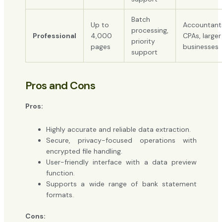
Batch
Up to
Accountant
processing,
Professional
4,000
CPAs, larger
priority
pages
businesses
support
Pros and Cons
Pros:
Highly accurate and reliable data extraction.
Secure, privacy-focused operations with
encrypted file handling.
User-friendly interface with a data preview
function.
Supports a wide range of bank statement
formats.
Cons: