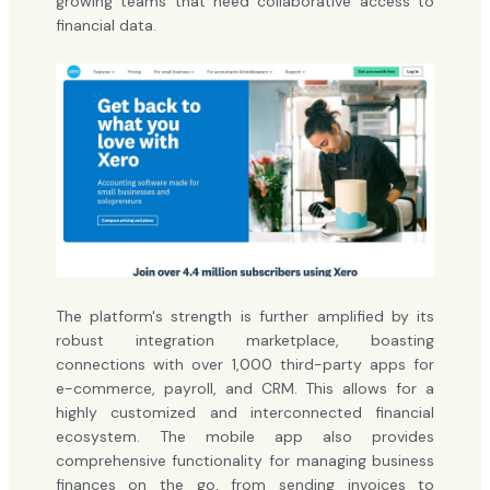
growing teams that need collaborative access to
financial data.
The platform's strength is further amplified by its
robust integration marketplace, boasting
connections with over 1,000 third-party apps for
e-commerce, payroll, and CRM. This allows for a
highly customized and interconnected financial
ecosystem. The mobile app also provides
comprehensive functionality for managing business
finances on the go, from sending invoices to