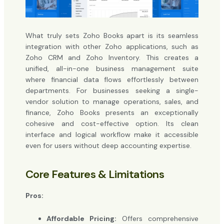
What truly sets Zoho Books apart is its seamless
integration with other Zoho applications, such as
Zoho CRM and Zoho Inventory. This creates a
unified, all-in-one business management suite
where financial data flows effortlessly between
departments. For businesses seeking a single-
vendor solution to manage operations, sales, and
finance, Zoho Books presents an exceptionally
cohesive and cost-effective option. Its clean
interface and logical workflow make it accessible
even for users without deep accounting expertise.
Core Features & Limitations
Pros:
Affordable Pricing:
Offers comprehensive