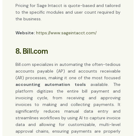
Pricing for Sage Intacct is quote-based and tailored
to the specific modules and user count required by
the business.
Website:
https://www.sageintacct.com/
8. Bill.com
Bill.com specializes in automating the often-tedious
accounts payable (AP) and accounts receivable
(AR) processes, making it one of the most focused
accounting automation tools
available. The
platform digitizes the entire bill payment and
invoicing cycle, from receiving and approving
invoices to making and collecting payments. It
significantly reduces manual data entry and
streamlines workflows by using AI to capture invoice
data and allowing for customizable, multi-level
approval chains, ensuring payments are properly