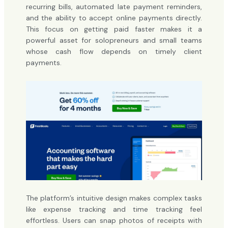
recurring bills, automated late payment reminders,
and the ability to accept online payments directly.
This focus on getting paid faster makes it a
powerful asset for solopreneurs and small teams
whose cash flow depends on timely client
payments.
The platform’s intuitive design makes complex tasks
like expense tracking and time tracking feel
effortless. Users can snap photos of receipts with