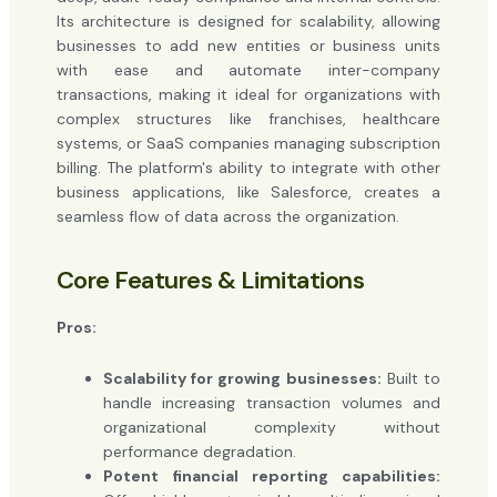
Its architecture is designed for scalability, allowing
businesses to add new entities or business units
with ease and automate inter-company
transactions, making it ideal for organizations with
complex structures like franchises, healthcare
systems, or SaaS companies managing subscription
billing. The platform's ability to integrate with other
business applications, like Salesforce, creates a
seamless flow of data across the organization.
Core Features & Limitations
Pros:
Scalability for growing businesses:
Built to
handle increasing transaction volumes and
organizational complexity without
performance degradation.
Potent financial reporting capabilities: