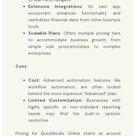
Extensive Integrations:
Its vast app
ecosystem enhances functionality and
centralizes financial data from other business
tools.
Scalable Plans:
Offers multiple pricing tiers
to accommodate business growth, from
simple sole proprietorships to complex
enterprises.
Cons:
Cost:
Advanced automation features, like
workflow automation, are often locked
behind the more expensive "Advanced" plan.
Limited Customization:
Businesses with
highly specific or non-standard reporting
needs may find the built-in options
restrictive.
Pricing for QuickBooks Online starts at around