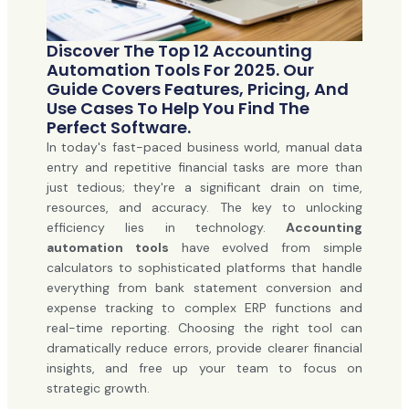
Discover The Top 12 Accounting
Automation Tools For 2025. Our
Guide Covers Features, Pricing, And
Use Cases To Help You Find The
Perfect Software.
In today's fast-paced business world, manual data
entry and repetitive financial tasks are more than
just tedious; they're a significant drain on time,
resources, and accuracy. The key to unlocking
efficiency lies in technology.
Accounting
automation tools
have evolved from simple
calculators to sophisticated platforms that handle
everything from bank statement conversion and
expense tracking to complex ERP functions and
real-time reporting. Choosing the right tool can
dramatically reduce errors, provide clearer financial
insights, and free up your team to focus on
strategic growth.