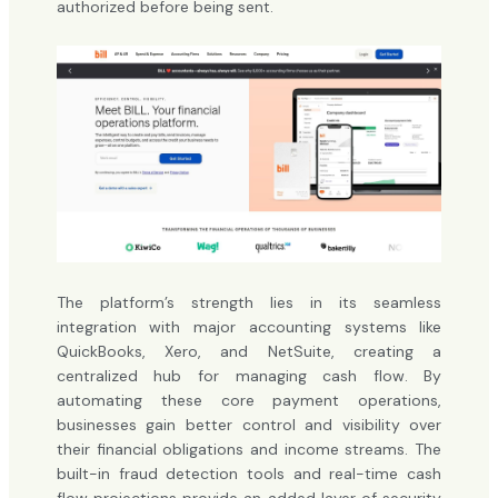
authorized before being sent.
The platform’s strength lies in its seamless
integration with major accounting systems like
QuickBooks, Xero, and NetSuite, creating a
centralized hub for managing cash flow. By
automating these core payment operations,
businesses gain better control and visibility over
their financial obligations and income streams. The
built-in fraud detection tools and real-time cash
flow projections provide an added layer of security