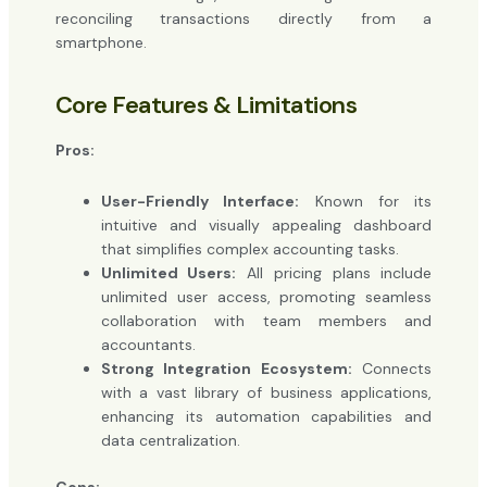
reconciling transactions directly from a
smartphone.
Core Features & Limitations
Pros:
User-Friendly Interface:
Known for its
intuitive and visually appealing dashboard
that simplifies complex accounting tasks.
Unlimited Users:
All pricing plans include
unlimited user access, promoting seamless
collaboration with team members and
accountants.
Strong Integration Ecosystem:
Connects
with a vast library of business applications,
enhancing its automation capabilities and
data centralization.
Cons: