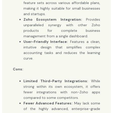
feature sets across various affordable plans,
making it highly suitable for small businesses
and startups.
Zoho Ecosystem Integration:
Provides
unparalleled synergy with other Zoho
products for complete business
management from a single dashboard.
User-Friendly Interface:
Features a clean,
intuitive design that simplifies complex
accounting tasks and reduces the learning
curve.
Cons:
Limited Third-Party Integrations:
While
strong within its own ecosystem, it offers
fewer integrations with non-Zoho apps
compared to some competitors.
Fewer Advanced Features:
May lack some
of the highly advanced, enterprise-grade