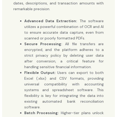
dates, descriptions, and transaction amounts with
remarkable precision.
Advanced Data Extraction:
The software
utilizes a powerful combination of OCR and AI
to ensure accurate data capture, even from
scanned or poorly formatted PDFs.
Secure Processing:
All file transfers are
encrypted, and the platform adheres to a
strict privacy policy by deleting user data
after conversion, a critical feature for
handling sensitive financial information.
Flexible Output:
Users can export to both
Excel (.xlsx) and CSV formats, providing
universal compatibility with accounting
systems and spreadsheet software. This
flexibility is key for integrating the data into
existing automated bank reconciliation
software.
Batch Processing:
Higher-tier plans unlock