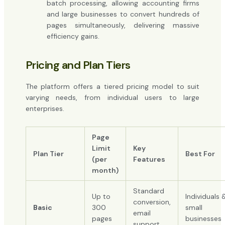
batch processing, allowing accounting firms
and large businesses to convert hundreds of
pages simultaneously, delivering massive
efficiency gains.
Pricing and Plan Tiers
The platform offers a tiered pricing model to suit
varying needs, from individual users to large
enterprises.
Page
Limit
Key
Plan Tier
Best For
(per
Features
month)
Standard
Up to
Individuals 
conversion,
Basic
300
small
email
pages
businesses
support