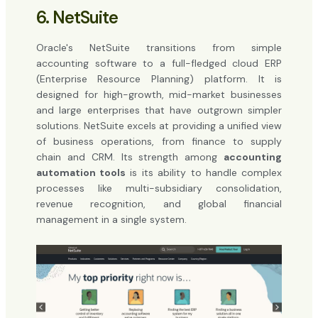
6. NetSuite
Oracle's NetSuite transitions from simple
accounting software to a full-fledged cloud ERP
(Enterprise Resource Planning) platform. It is
designed for high-growth, mid-market businesses
and large enterprises that have outgrown simpler
solutions. NetSuite excels at providing a unified view
of business operations, from finance to supply
chain and CRM. Its strength among
accounting
automation tools
is its ability to handle complex
processes like multi-subsidiary consolidation,
revenue recognition, and global financial
management in a single system.