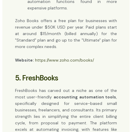
automation functions found in more
expensive platforms.
Zoho Books offers a free plan for businesses with
revenue under $50K USD per year. Paid plans start
at around $15/month (billed annually) for the
"Standard" plan and go up to the "Ultimate" plan for
more complex needs.
Website:
https://www.zoho.com/books/
5. FreshBooks
FreshBooks has carved out a niche as one of the
most user-friendly
accounting automation tools
,
specifically designed for service-based small
businesses, freelancers, and consultants. Its primary
strength lies in simplifying the entire client billing
cycle, from proposal to payment. The platform
excels at automating invoicing, with features like