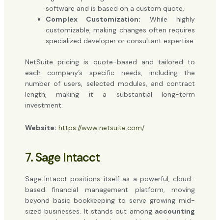
software and is based on a custom quote.
Complex Customization:
While highly
customizable, making changes often requires
specialized developer or consultant expertise.
NetSuite pricing is quote-based and tailored to
each company’s specific needs, including the
number of users, selected modules, and contract
length, making it a substantial long-term
investment.
Website:
https://www.netsuite.com/
7. Sage Intacct
Sage Intacct positions itself as a powerful, cloud-
based financial management platform, moving
beyond basic bookkeeping to serve growing mid-
sized businesses. It stands out among
accounting