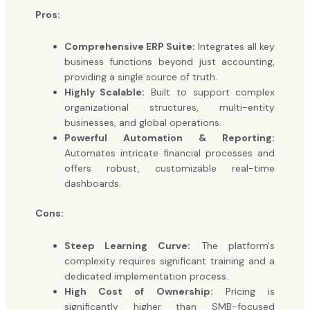
Pros:
Comprehensive ERP Suite:
Integrates all key
business functions beyond just accounting,
providing a single source of truth.
Highly Scalable:
Built to support complex
organizational structures, multi-entity
businesses, and global operations.
Powerful Automation & Reporting:
Automates intricate financial processes and
offers robust, customizable real-time
dashboards.
Cons:
Steep Learning Curve:
The platform's
complexity requires significant training and a
dedicated implementation process.
High Cost of Ownership:
Pricing is
significantly higher than SMB-focused