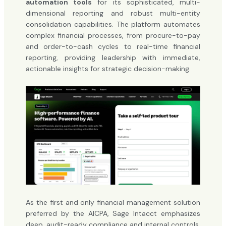
automation tools
for its sophisticated, multi-
dimensional reporting and robust multi-entity
consolidation capabilities. The platform automates
complex financial processes, from procure-to-pay
and order-to-cash cycles to real-time financial
reporting, providing leadership with immediate,
actionable insights for strategic decision-making.
As the first and only financial management solution
preferred by the AICPA, Sage Intacct emphasizes
deep, audit-ready compliance and internal controls.