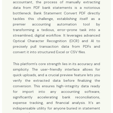
accountant, the process of manually extracting
data from PDF bank statements is a notorious
bottleneck. Bank Statement Convert PDF directly
tackles this challenge, establishing itself as a
premier accounting automation tool by
transforming a tedious, error-prone task into a
streamlined, digital workflow. It leverages advanced
Optical Character Recognition (OCR) and AI to
precisely pull transaction data from PDFs and
convert it into structured Excel or CSV files.
This platform's core strength lies in its accuracy and
simplicity. The user-friendly interface allows for
quick uploads, and a crucial preview feature lets you
verify the extracted data before finalizing the
conversion. This ensures high-integrity data ready
for import into any accounting software,
significantly accelerating bank reconciliations,
expense tracking, and financial analysis. It's an
indispensable utility for anyone buried in statement