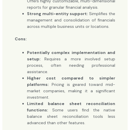
Offers highly customizable, multi-dimensional
reports for granular financial analysis.
Strong multi-entity support:
Simplifies the
management and consolidation of financials
across multiple business units or locations.
Cons:
Potentially complex implementation and
setup:
Requires a more involved setup
process, often needing professional
assistance.
Higher cost compared to simpler
platforms:
Pricing is geared toward mid-
market companies, making it a significant
investment.
Limited balance sheet reconciliation
functions:
Some users find the native
balance sheet reconciliation tools less
advanced than other features.