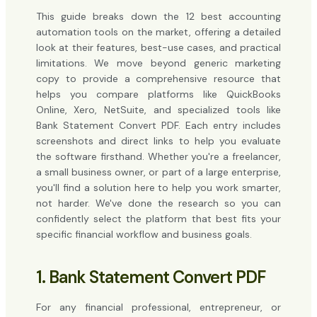
This guide breaks down the 12 best accounting
automation tools on the market, offering a detailed
look at their features, best-use cases, and practical
limitations. We move beyond generic marketing
copy to provide a comprehensive resource that
helps you compare platforms like QuickBooks
Online, Xero, NetSuite, and specialized tools like
Bank Statement Convert PDF. Each entry includes
screenshots and direct links to help you evaluate
the software firsthand. Whether you're a freelancer,
a small business owner, or part of a large enterprise,
you'll find a solution here to help you work smarter,
not harder. We've done the research so you can
confidently select the platform that best fits your
specific financial workflow and business goals.
1. Bank Statement Convert PDF
For any financial professional, entrepreneur, or