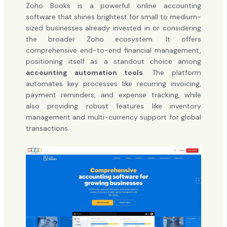
Zoho Books is a powerful online accounting
software that shines brightest for small to medium-
sized businesses already invested in or considering
the broader Zoho ecosystem. It offers
comprehensive end-to-end financial management,
positioning itself as a standout choice among
accounting automation tools
. The platform
automates key processes like recurring invoicing,
payment reminders, and expense tracking, while
also providing robust features like inventory
management and multi-currency support for global
transactions.