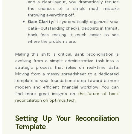
and a clear layout, you dramatically reduce
the chances of a simple math mistake
throwing everything off.
Gain Clarity:
It systematically organizes your
data—outstanding checks, deposits in transit,
bank fees—making it much easier to see
where the problems are.
Making this shift is critical. Bank reconciliation is
evolving from a simple administrative task into a
strategic process that relies on real-time data.
Moving from a messy spreadsheet to a dedicated
template is your foundational step toward a more
modern and efficient financial workflow. You can
find more great insights on
the future of bank
reconciliation on optimus.tech
.
Setting Up Your Reconciliation
Template