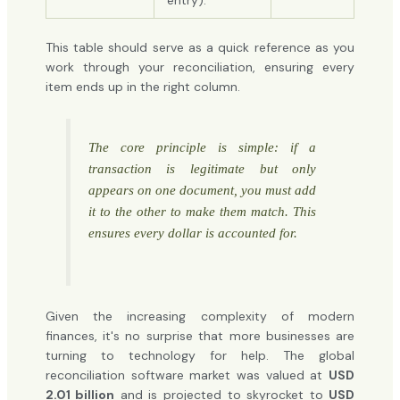
entry).
This table should serve as a quick reference as you
work through your reconciliation, ensuring every
item ends up in the right column.
The core principle is simple: if a
transaction is legitimate but only
appears on one document, you must add
it to the other to make them match. This
ensures every dollar is accounted for.
Given the increasing complexity of modern
finances, it's no surprise that more businesses are
turning to technology for help. The global
reconciliation software market was valued at
USD
2.01 billion
and is projected to skyrocket to
USD