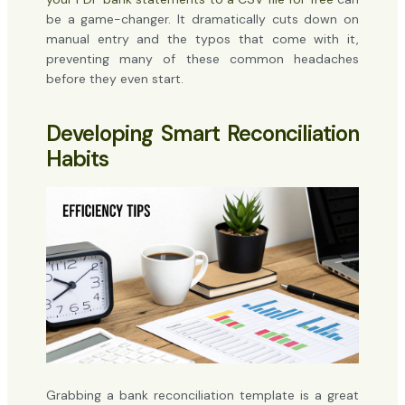
be a game-changer. It dramatically cuts down on
manual entry and the typos that come with it,
preventing many of these common headaches
before they even start.
Developing Smart Reconciliation
Habits
Grabbing a bank reconciliation template is a great