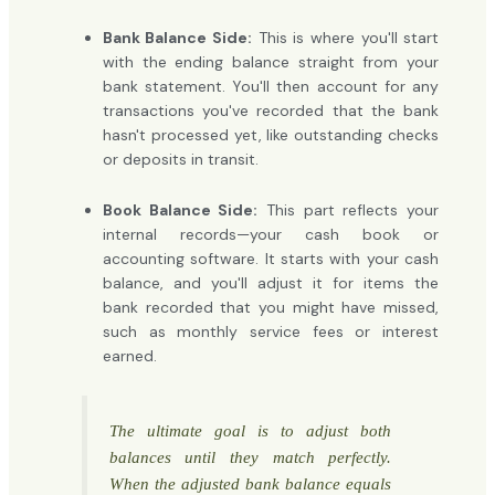
Bank Balance Side:
This is where you'll start
with the ending balance straight from your
bank statement. You'll then account for any
transactions you've recorded that the bank
hasn't processed yet, like outstanding checks
or deposits in transit.
Book Balance Side:
This part reflects your
internal records—your cash book or
accounting software. It starts with your cash
balance, and you'll adjust it for items the
bank recorded that you might have missed,
such as monthly service fees or interest
earned.
The ultimate goal is to adjust both
balances until they match perfectly.
When the adjusted bank balance equals