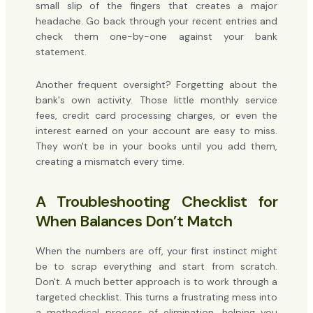
small slip of the fingers that creates a major
headache. Go back through your recent entries and
check them one-by-one against your bank
statement.
Another frequent oversight? Forgetting about the
bank's own activity. Those little monthly service
fees, credit card processing charges, or even the
interest earned on your account are easy to miss.
They won't be in your books until you add them,
creating a mismatch every time.
A Troubleshooting Checklist for
When Balances Don’t Match
When the numbers are off, your first instinct might
be to scrap everything and start from scratch.
Don't. A much better approach is to work through a
targeted checklist. This turns a frustrating mess into
a methodical process of elimination, helping you