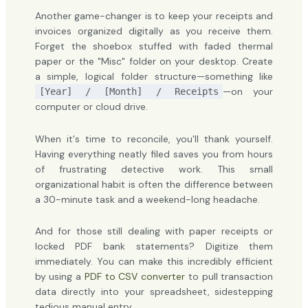
Another game-changer is to keep your receipts and
invoices organized digitally as you receive them.
Forget the shoebox stuffed with faded thermal
paper or the "Misc" folder on your desktop. Create
a simple, logical folder structure—something like
—on your
[Year] / [Month] / Receipts
computer or cloud drive.
When it's time to reconcile, you'll thank yourself.
Having everything neatly filed saves you from hours
of frustrating detective work. This small
organizational habit is often the difference between
a 30-minute task and a weekend-long headache.
And for those still dealing with paper receipts or
locked PDF bank statements? Digitize them
immediately. You can make this incredibly efficient
by using a
PDF to CSV converter
to pull transaction
data directly into your spreadsheet, sidestepping
tedious manual entry.