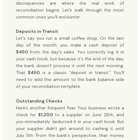
discrepancies are where the real work of
reconciliation begins. Let’s walk through the most
common ones you'll encounter.
Deposits in Transit
Let's say you run a small coffee shop. On the last
day of the month, you make a cash deposit of
$450
from the day's sales. You correctly log it in
your cash book, but because it's the end of the day,
the bank doesn't process it until the next morning.
That
$450
is a classic "deposit in transit." You'll
need to add this amount to the bank balance side
of your reconciliation template.
Outstanding Checks
Here's another frequent flyer. Your business wrote a
check for
$1,200
to a supplier on June 28th, and
you immediately deducted it in your cash book. But
your supplier didn't get around to cashing it until
July 5th. From the bank's perspective, that money