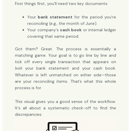
First things first, you'll need two key documents:
Your
bank statement
for the period you're
reconciling (e.g., the month of June).
Your company's
cash book
or internal ledger
covering that same period.
Got them? Great. The process is essentially a
matching game. Your goal is to go line by line and
tick off every single transaction that appears on
your bank statement and your cash book.
both
Whatever is left unmatched on either side—those
are your reconciling items. That’s what this whole
process is for.
This visual gives you a good sense of the workflow.
It's all about a systematic check-off to find the
discrepancies.