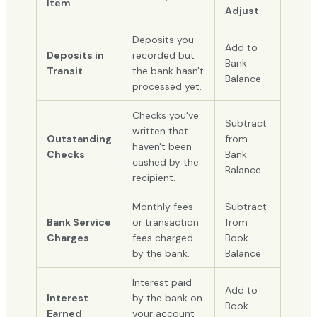
Item
Adjust
Deposits you
Add to
Deposits in
recorded but
Bank
Transit
the bank hasn't
Balance
processed yet.
Checks you've
Subtract
written that
Outstanding
from
haven't been
Checks
Bank
cashed by the
Balance
recipient.
Monthly fees
Subtract
Bank Service
or transaction
from
Charges
fees charged
Book
by the bank.
Balance
Interest paid
Add to
Interest
by the bank on
Book
Earned
your account