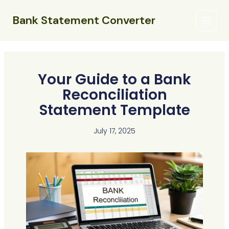
Skip
Main
to
Bank Statement Converter
Menu
content
Your Guide to a Bank
Reconciliation
Statement Template
July 17, 2025