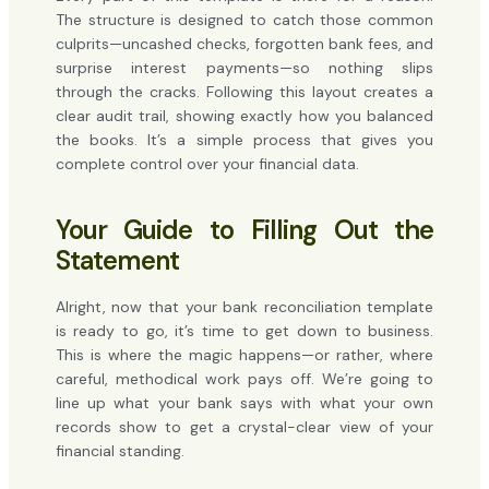
The structure is designed to catch those common
culprits—uncashed checks, forgotten bank fees, and
surprise interest payments—so nothing slips
through the cracks. Following this layout creates a
clear audit trail, showing exactly how you balanced
the books. It’s a simple process that gives you
complete control over your financial data.
Your Guide to Filling Out the
Statement
Alright, now that your bank reconciliation template
is ready to go, it’s time to get down to business.
This is where the magic happens—or rather, where
careful, methodical work pays off. We’re going to
line up what your bank says with what your own
records show to get a crystal-clear view of your
financial standing.