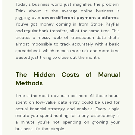
Today's business world just magnifies the problem.
Think about it: the average online business is
juggling over
seven different payment platforms
.
You've got money coming in from Stripe, PayPal,
and regular bank transfers, all at the same time. This
creates a messy web of transaction data that's
almost impossible to track accurately with a basic
spreadsheet, which means more risk and more time
wasted just trying to close out the month.
The Hidden Costs of Manual
Methods
Time is the most obvious cost here. All those hours
spent on low-value data entry could be used for
actual financial strategy and analysis. Every single
minute you spend hunting for a tiny discrepancy is
a minute you're not spending on growing your
business. It's that simple.