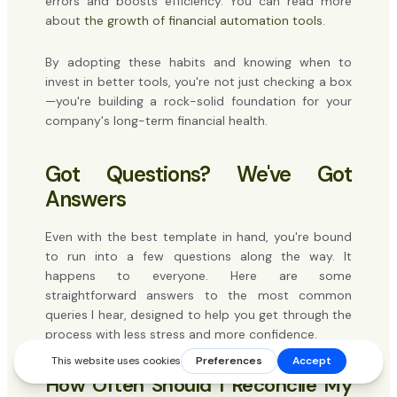
errors and boosts efficiency. You can read more
about
the growth of financial automation tools
.
By adopting these habits and knowing when to
invest in better tools, you're not just checking a box
—you're building a rock-solid foundation for your
company's long-term financial health.
Got Questions? We've Got
Answers
Even with the best template in hand, you're bound
to run into a few questions along the way. It
happens to everyone. Here are some
straightforward answers to the most common
queries I hear, designed to help you get through the
process with less stress and more confidence.
How Often Should I Reconcile My