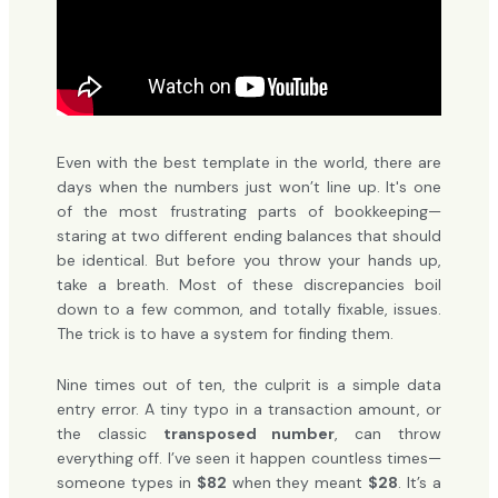
Even with the best template in the world, there are
days when the numbers just won’t line up. It's one
of the most frustrating parts of bookkeeping—
staring at two different ending balances that should
be identical. But before you throw your hands up,
take a breath. Most of these discrepancies boil
down to a few common, and totally fixable, issues.
The trick is to have a system for finding them.
Nine times out of ten, the culprit is a simple data
entry error. A tiny typo in a transaction amount, or
the classic
transposed number
, can throw
everything off. I’ve seen it happen countless times—
someone types in
$82
when they meant
$28
. It’s a