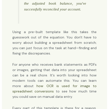
the adjusted book balance, you've
successfully reconciled your account.
Using a pre-built template like this takes the
guesswork out of the equation. You don't have to
worry about building a spreadsheet from scratch;
you can just focus on the task at hand—finding and
fixing the discrepancies.
For anyone who receives bank statements as PDFs
or images, getting that data into your spreadsheet
can be a real chore. It's worth looking into how
modern tools can automate this. You can learn
more about
how OCR is used for image to
spreadsheet conversions
to see how much time
you could save on manual data entry.
Every part of this template is there for a reason.