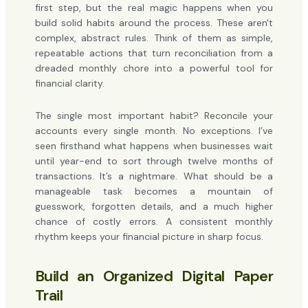
first step, but the real magic happens when you
build solid habits around the process. These aren't
complex, abstract rules. Think of them as simple,
repeatable actions that turn reconciliation from a
dreaded monthly chore into a powerful tool for
financial clarity.
The single most important habit? Reconcile your
accounts every single month. No exceptions. I’ve
seen firsthand what happens when businesses wait
until year-end to sort through twelve months of
transactions. It’s a nightmare. What should be a
manageable task becomes a mountain of
guesswork, forgotten details, and a much higher
chance of costly errors. A consistent monthly
rhythm keeps your financial picture in sharp focus.
Build an Organized Digital Paper
Trail