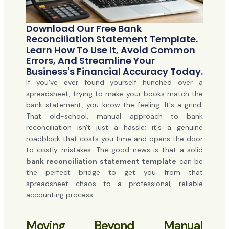
Download Our Free Bank
Reconciliation Statement Template.
Learn How To Use It, Avoid Common
Errors, And Streamline Your
Business's Financial Accuracy Today.
If you've ever found yourself hunched over a
spreadsheet, trying to make your books match the
bank statement, you know the feeling. It's a grind.
That old-school, manual approach to bank
reconciliation isn't just a hassle; it's a genuine
roadblock that costs you time and opens the door
to costly mistakes. The good news is that a solid
bank reconciliation statement template
can be
the perfect bridge to get you from that
spreadsheet chaos to a professional, reliable
accounting process.
Moving Beyond Manual