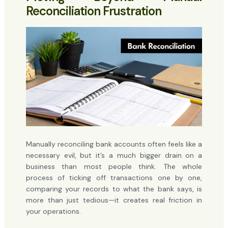
Reconciliation Frustration
Manually reconciling bank accounts often feels like a
necessary evil, but it’s a much bigger drain on a
business than most people think. The whole
process of ticking off transactions one by one,
comparing your records to what the bank says, is
more than just tedious—it creates real friction in
your operations.