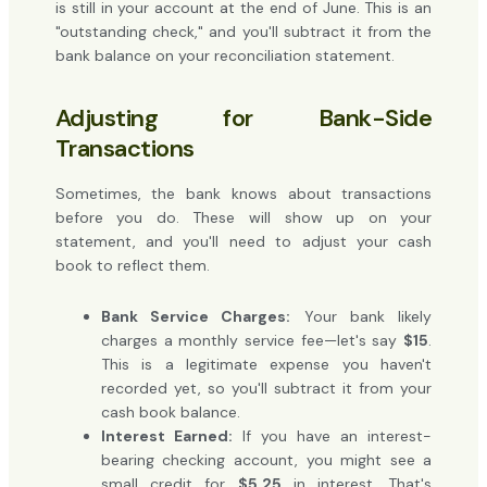
is still in your account at the end of June. This is an
"outstanding check," and you'll subtract it from the
bank balance on your reconciliation statement.
Adjusting for Bank-Side
Transactions
Sometimes, the bank knows about transactions
before you do. These will show up on your
statement, and you'll need to adjust your cash
book to reflect them.
Bank Service Charges:
Your bank likely
charges a monthly service fee—let's say
$15
.
This is a legitimate expense you haven't
recorded yet, so you'll subtract it from your
cash book balance.
Interest Earned:
If you have an interest-
bearing checking account, you might see a
small credit for
$5.25
in interest. That's