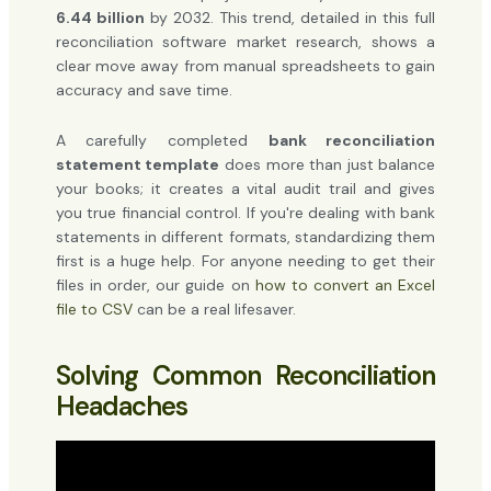
6.44 billion
by 2032. This trend, detailed in this full
reconciliation software market research, shows a
clear move away from manual spreadsheets to gain
accuracy and save time.
A carefully completed
bank reconciliation
statement template
does more than just balance
your books; it creates a vital audit trail and gives
you true financial control. If you're dealing with bank
statements in different formats, standardizing them
first is a huge help. For anyone needing to get their
files in order, our guide on
how to convert an Excel
file to CSV
can be a real lifesaver.
Solving Common Reconciliation
Headaches