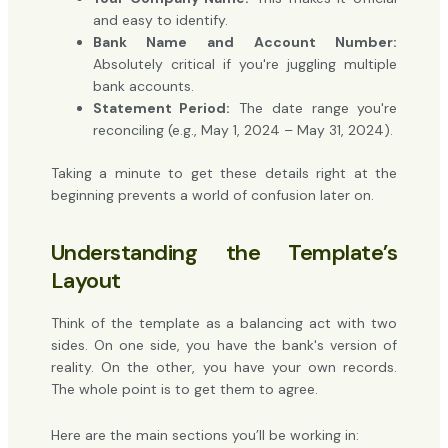
and easy to identify.
Bank Name and Account Number:
Absolutely critical if you're juggling multiple
bank accounts.
Statement Period:
The date range you're
reconciling (e.g., May 1, 2024 – May 31, 2024).
Taking a minute to get these details right at the
beginning prevents a world of confusion later on.
Understanding the Template’s
Layout
Think of the template as a balancing act with two
sides. On one side, you have the bank's version of
reality. On the other, you have your own records.
The whole point is to get them to agree.
Here are the main sections you’ll be working in: