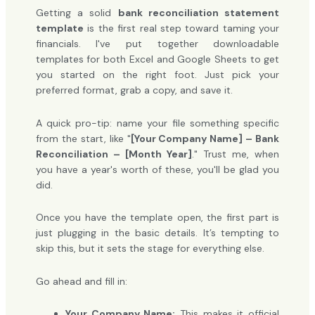
Getting a solid
bank reconciliation statement
template
is the first real step toward taming your
financials. I've put together downloadable
templates for both Excel and Google Sheets to get
you started on the right foot. Just pick your
preferred format, grab a copy, and save it.
A quick pro-tip: name your file something specific
from the start, like "
[Your Company Name] – Bank
Reconciliation – [Month Year]
." Trust me, when
you have a year's worth of these, you'll be glad you
did.
Once you have the template open, the first part is
just plugging in the basic details. It’s tempting to
skip this, but it sets the stage for everything else.
Go ahead and fill in:
Your Company Name:
This makes it official