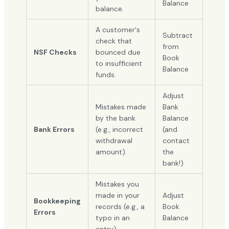
Balance
balance.
A customer's
Subtract
check that
from
NSF Checks
bounced due
Book
to insufficient
Balance
funds.
Adjust
Mistakes made
Bank
by the bank
Balance
Bank Errors
(e.g., incorrect
(and
withdrawal
contact
amount).
the
bank!)
Mistakes you
made in your
Adjust
Bookkeeping
records (e.g., a
Book
Errors
typo in an
Balance