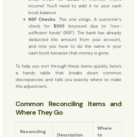
income! You'll need to add it to your cash
book balance.
NSF Checks:
This one stings. A customer's
check for
$100
bounced due to "non-
sufficient funds" (NSF). The bank has already
deducted this amount from your account,
and now you have to do the same in your
cash book because that money is gone.
To help you sort through these items quickly, here’s
a handy table that breaks down common
discrepancies and tells you exactly where to make
the adjustment.
Common Reconciling Items and
Where They Go
Where
Reconciling
Description
to