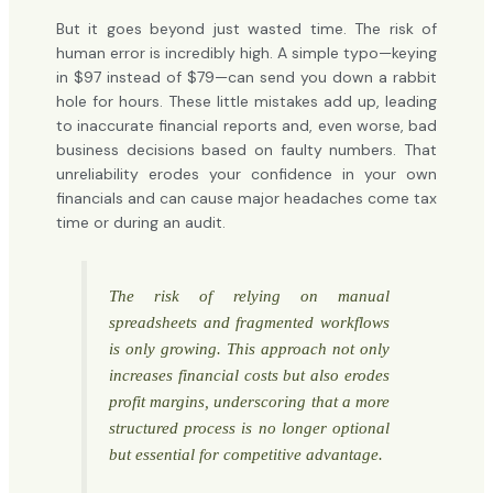
But it goes beyond just wasted time. The risk of
human error is incredibly high. A simple typo—keying
in $97 instead of $79—can send you down a rabbit
hole for hours. These little mistakes add up, leading
to inaccurate financial reports and, even worse, bad
business decisions based on faulty numbers. That
unreliability erodes your confidence in your own
financials and can cause major headaches come tax
time or during an audit.
The risk of relying on manual
spreadsheets and fragmented workflows
is only growing. This approach not only
increases financial costs but also erodes
profit margins, underscoring that a more
structured process is no longer optional
but essential for competitive advantage.