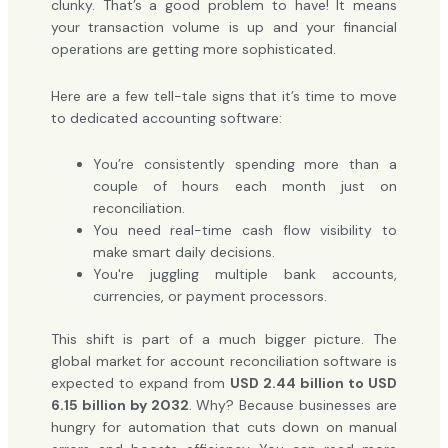
clunky. That’s a good problem to have! It means
your transaction volume is up and your financial
operations are getting more sophisticated.
Here are a few tell-tale signs that it’s time to move
to dedicated accounting software:
You’re consistently spending more than a
couple of hours each month just on
reconciliation.
You need real-time cash flow visibility to
make smart daily decisions.
You're juggling multiple bank accounts,
currencies, or payment processors.
This shift is part of a much bigger picture. The
global market for account reconciliation software is
expected to expand from
USD 2.44 billion to USD
6.15 billion by 2032
. Why? Because businesses are
hungry for automation that cuts down on manual