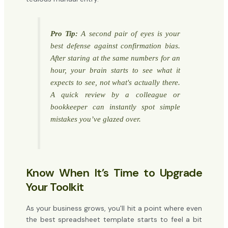
Pro Tip:
A second pair of eyes is your
best defense against confirmation bias.
After staring at the same numbers for an
hour, your brain starts to see what it
expects
to see, not what's actually there.
A quick review by a colleague or
bookkeeper can instantly spot simple
mistakes you’ve glazed over.
Know When It’s Time to Upgrade
Your Toolkit
As your business grows, you'll hit a point where even
the best spreadsheet template starts to feel a bit