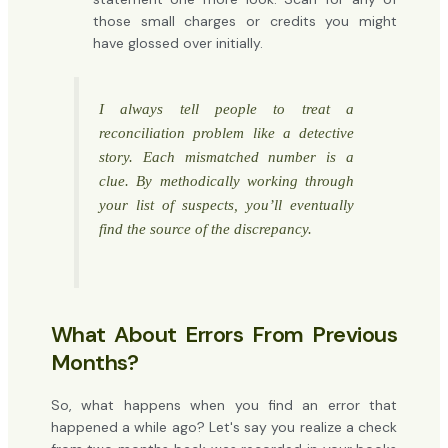
those small charges or credits you might
have glossed over initially.
I always tell people to treat a
reconciliation problem like a detective
story. Each mismatched number is a
clue. By methodically working through
your list of suspects, you’ll eventually
find the source of the discrepancy.
What About Errors From Previous
Months?
So, what happens when you find an error that
happened a while ago? Let's say you realize a check