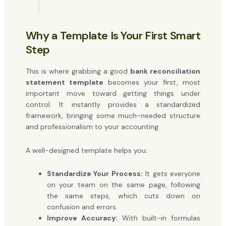
Why a Template Is Your First Smart
Step
This is where grabbing a good
bank reconciliation
statement template
becomes your first, most
important move toward getting things under
control. It instantly provides a standardized
framework, bringing some much-needed structure
and professionalism to your accounting.
A well-designed template helps you:
Standardize Your Process:
It gets everyone
on your team on the same page, following
the same steps, which cuts down on
confusion and errors.
Improve Accuracy:
With built-in formulas