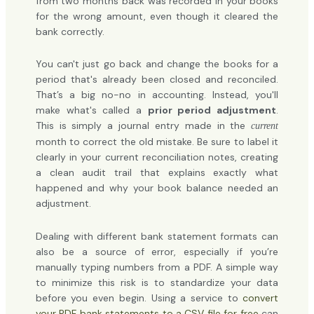
from two months back was recorded in your books
for the wrong amount, even though it cleared the
bank correctly.
You can't just go back and change the books for a
period that's already been closed and reconciled.
That’s a big no-no in accounting. Instead, you'll
make what's called a
prior period adjustment
.
This is simply a journal entry made in the
current
month to correct the old mistake. Be sure to label it
clearly in your current reconciliation notes, creating
a clean audit trail that explains exactly what
happened and why your book balance needed an
adjustment.
Dealing with different bank statement formats can
also be a source of error, especially if you’re
manually typing numbers from a PDF. A simple way
to minimize this risk is to standardize your data
before you even begin. Using a service to
convert
your PDF bank statements to a CSV file for free
can