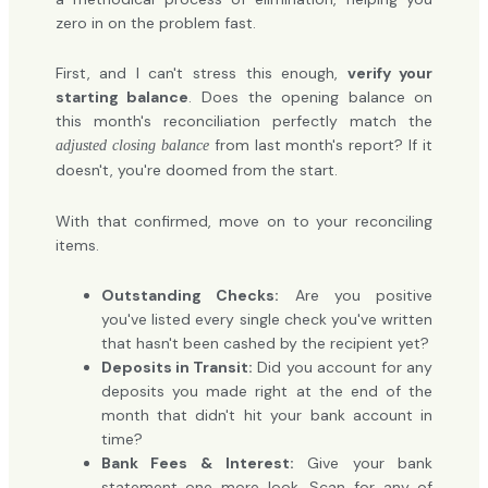
zero in on the problem fast.
First, and I can't stress this enough,
verify your
starting balance
. Does the opening balance on
this month's reconciliation perfectly match the
from last month's report? If it
adjusted closing balance
doesn't, you're doomed from the start.
With that confirmed, move on to your reconciling
items.
Outstanding Checks:
Are you positive
you've listed every single check you've written
that hasn't been cashed by the recipient yet?
Deposits in Transit:
Did you account for any
deposits you made right at the end of the
month that didn't hit your bank account in
time?
Bank Fees & Interest:
Give your bank
statement one more look. Scan for any of