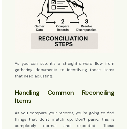
As you can see, it's a straightforward flow from
gathering documents to identifying those items
that need adjusting.
Handling Common Reconciling
Items
As you compare your records, you’re going to find
things that don't match up. Don't panic; this is
completely normal and expected. These