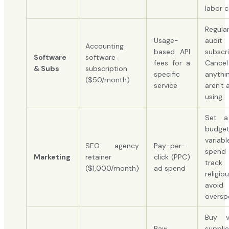
labor c
Regular
Usage-
audit
Accounting
based API
subscri
Software
software
fees for a
Cancel
& Subs
subscription
specific
anythi
($50/month)
service
aren't 
using.
Set a
budge
varia
SEO agency
Pay-per-
spen
Marketing
retainer
click (PPC)
trac
($1,000/month)
ad spend
religio
avoid
oversp
Buy va
Raw
suppl