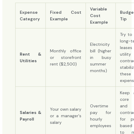
Variable
Expense
Fixed Cost
Budge
Cost
Category
Example
Tip
Example
Try to 
long-t
Electricity
lease
Monthly office
bill (higher
Rent &
utility
or storefront
in busy
Utilities
contra
rent ($2,500)
summer
stabili
months)
these
expens
Keep 
core
Overtime
and
Your own salary
Salaries &
pay for
contra
or a manager's
Payroll
hourly
for pr
salary
employees
based
to m