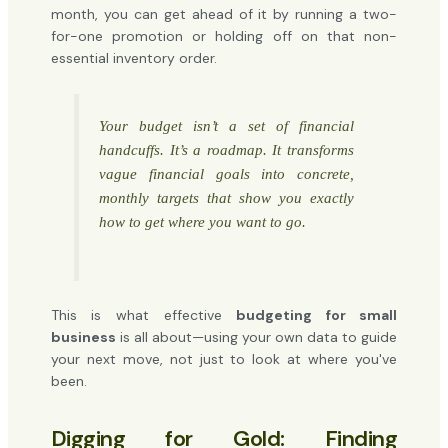
month, you can get ahead of it by running a two-
for-one promotion or holding off on that non-
essential inventory order.
Your budget isn’t a set of financial
handcuffs. It’s a roadmap. It transforms
vague financial goals into concrete,
monthly targets that show you exactly
how to get where you want to go.
This is what effective
budgeting for small
business
is all about—using your own data to guide
your next move, not just to look at where you've
been.
Digging for Gold: Finding