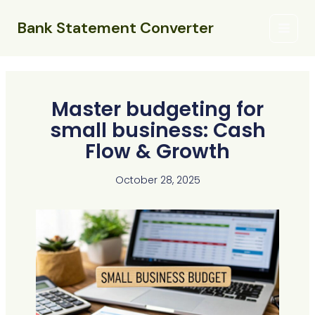
Skip
Main
to
Bank Statement Converter
Menu
content
Master budgeting for
small business: Cash
Flow & Growth
October 28, 2025