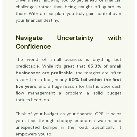
driver's seat, allowing you to get ahead of financial
challenges rather than being caught off guard by
them. With a clear plan, you truly gain control over
your financial destiny.
Navigate Uncertainty with
Confidence
The world of small business is anything but
predictable. While it's great that
65.3% of small
businesses are profitable
, the margins are often
razor-thin. In fact, nearly
50% fail within the first
five years
, and a huge reason for that is poor cash
flow management—a problem a solid budget
tackles head-on.
Think of your budget as your financial GPS. It helps
you steer through choppy economic waters and
unexpected bumps in the road. Specifically, it
empowers you to: