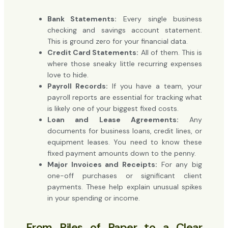
Bank Statements:
Every single business
checking and savings account statement.
This is ground zero for your financial data.
Credit Card Statements:
All of them. This is
where those sneaky little recurring expenses
love to hide.
Payroll Records:
If you have a team, your
payroll reports are essential for tracking what
is likely one of your biggest fixed costs.
Loan and Lease Agreements:
Any
documents for business loans, credit lines, or
equipment leases. You need to know these
fixed payment amounts down to the penny.
Major Invoices and Receipts:
For any big
one-off purchases or significant client
payments. These help explain unusual spikes
in your spending or income.
From Piles of Paper to a Clear