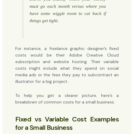
must
go each month versus where you
have some wiggle room to cut back if
things get tight.
For instance, a freelance graphic designer’s fixed
costs would be their Adobe Creative Cloud
subscription and website hosting. Their variable
costs might include what they spend on social
media ads or the fees they pay to subcontract an
illustrator for a big project.
To help you get a clearer picture, here’s a
breakdown of common costs for a small business.
Fixed vs Variable Cost Examples
for a Small Business