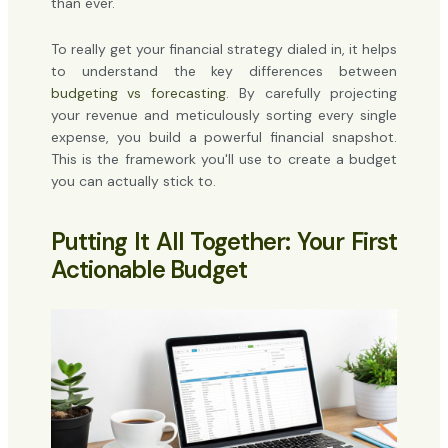
than ever.
To really get your financial strategy dialed in, it helps
to understand the key differences between
budgeting vs forecasting
. By carefully projecting
your revenue and meticulously sorting every single
expense, you build a powerful financial snapshot.
This is the framework you'll use to create a budget
you can actually stick to.
Putting It All Together: Your First
Actionable Budget