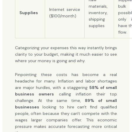
materials,
bulk
Internet service
Supplies
inventory,
possib
($100/month)
shipping
only 
supplies
have t
flow.
Categorizing your expenses this way instantly brings
clarity to your budget, making it much easier to see
where your money is going and why.
Pinpointing these costs has become a real
headache for many. Inflation and labor shortages
are major hurdles, with a staggering
58% of small
business owners
calling inflation their top
challenge. At the same time,
89% of small
businesses
looking to hire can't find qualified
people, often because they can't compete with the
wages larger companies offer. This economic
pressure makes accurate forecasting more critical