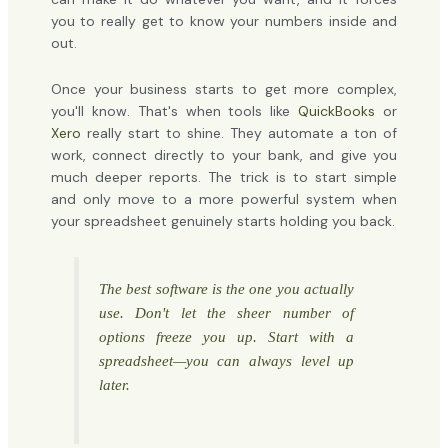
you to really get to know your numbers inside and
out.
Once your business starts to get more complex,
you'll know. That's when tools like
QuickBooks
or
Xero
really start to shine. They automate a ton of
work, connect directly to your bank, and give you
much deeper reports. The trick is to start simple
and only move to a more powerful system when
your spreadsheet genuinely starts holding you back.
The best software is the one you actually
use. Don't let the sheer number of
options freeze you up. Start with a
spreadsheet—you can always level up
later.