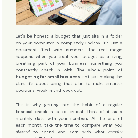
Let's be honest: a budget that just sits in a folder
on your computer is completely useless. It's just a
document filled with numbers. The real magic
happens when you treat your budget as a living,
breathing part of your business—something you
constantly check in with. The whole point of
budgeting for small business
isn't just making the
plan; it's about using that plan to make smarter
decisions, week in and week out.
This is why getting into the habit of a regular
financial check-in is so critical. Think of it as a
monthly date with your numbers. At the end of
each month, take the time to compare what you
to spend and earn with what
planned
actually