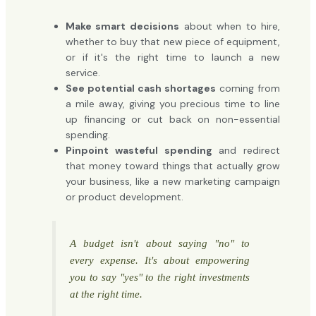
Make smart decisions
about when to hire,
whether to buy that new piece of equipment,
or if it's the right time to launch a new
service.
See potential cash shortages
coming from
a mile away, giving you precious time to line
up financing or cut back on non-essential
spending.
Pinpoint wasteful spending
and redirect
that money toward things that actually grow
your business, like a new marketing campaign
or product development.
A budget isn't about saying "no" to
every expense. It's about empowering
you to say "yes" to the right investments
at the right time.