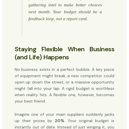
gathering intel to make better choices
next month. Your budget should be a
feedback loop, not a report card.
Staying Flexible When Business
(and Life) Happens
No business exists in a perfect bubble. A key piece
of equipment might break, a new competitor could
open up down the street, or a massive opportunity
might fall into your lap. A rigid budget is worthless
when reality hits. A flexible one, however, becomes
your best friend.
Imagine one of your main suppliers suddenly jacks
up their prices by
20%
. Your original budget is
instantly out of date. Instead of just winging it, you