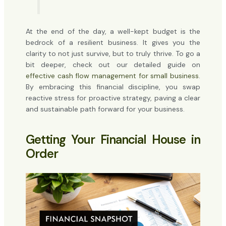
At the end of the day, a well-kept budget is the
bedrock of a resilient business. It gives you the
clarity to not just survive, but to truly thrive. To go a
bit deeper, check out our detailed guide on
effective cash flow management for small business
.
By embracing this financial discipline, you swap
reactive stress for proactive strategy, paving a clear
and sustainable path forward for your business.
Getting Your Financial House in
Order