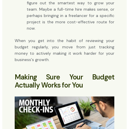
figure out the smartest way to grow your
team. Maybe a full-time hire makes sense, or
perhaps bringing in a freelancer for a specific
project is the more cost-effective route for
now.
When you get into the habit of reviewing your
budget regularly, you move from just tracking
money to actively making it work harder for your
business's growth.
Making Sure Your Budget
Actually Works for You