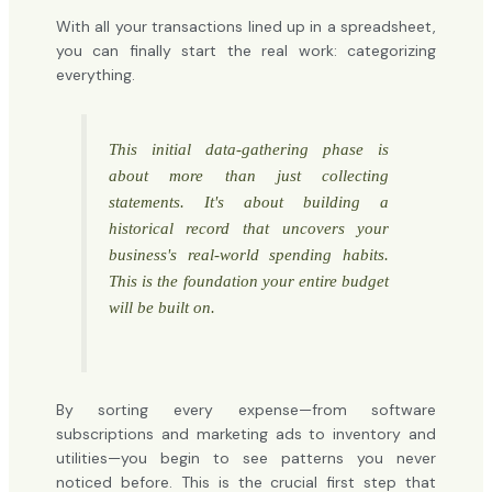
With all your transactions lined up in a spreadsheet,
you can finally start the real work: categorizing
everything.
This initial data-gathering phase is
about more than just collecting
statements. It's about building a
historical record that uncovers your
business's real-world spending habits.
This is the foundation your entire budget
will be built on.
By sorting every expense—from software
subscriptions and marketing ads to inventory and
utilities—you begin to see patterns you never
noticed before. This is the crucial first step that