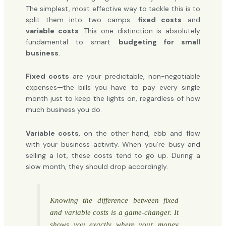
The simplest, most effective way to tackle this is to
split them into two camps:
fixed costs
and
variable costs
. This one distinction is absolutely
fundamental to smart
budgeting for small
business
.
Fixed costs
are your predictable, non-negotiable
expenses—the bills you have to pay every single
month just to keep the lights on, regardless of how
much business you do.
Variable costs
, on the other hand, ebb and flow
with your business activity. When you’re busy and
selling a lot, these costs tend to go up. During a
slow month, they should drop accordingly.
Knowing the difference between fixed
and variable costs is a game-changer. It
shows you exactly where your money