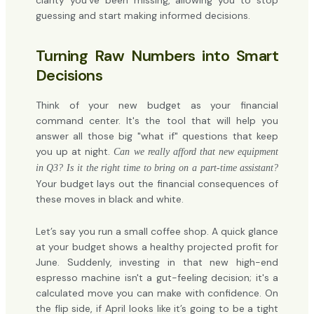
clarity you've been missing, allowing you to stop
guessing and start making informed decisions.
Turning Raw Numbers into Smart
Decisions
Think of your new budget as your financial
command center. It's the tool that will help you
answer all those big "what if" questions that keep
you up at night.
Can we really afford that new equipment
in Q3? Is it the right time to bring on a part-time assistant?
Your budget lays out the financial consequences of
these moves in black and white.
Let’s say you run a small coffee shop. A quick glance
at your budget shows a healthy projected profit for
June. Suddenly, investing in that new high-end
espresso machine isn't a gut-feeling decision; it's a
calculated move you can make with confidence. On
the flip side, if April looks like it’s going to be a tight