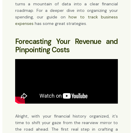
turns a mountain of data into a clear financial
roadmap. For a deeper dive into organizing your
spending, our guide on
how to track business
expenses
has some great strategies.
Forecasting Your Revenue and
Pinpointing Costs
Alright, with your financial history organized, it's
time to shift your gaze from the rearview mirror to
the road ahead. The first real step in crafting a