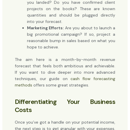
you landed? Do you have confirmed client
projects on the books? These are known
quantities and should be plugged directly
into your forecast.
Marketing Efforts:
Are you about to launch a
big promotional campaign? If so, project a
reasonable bump in sales based on what you
hope to achieve.
The aim here is a month-by-month revenue
forecast that feels both ambitious and achievable.
If you want to dive deeper into more advanced
techniques, our guide on
cash flow forecasting
methods
offers some great strategies.
Differentiating Your Business
Costs
Once you’ve got a handle on your potential income,
the next step is to get granular with your expenses.