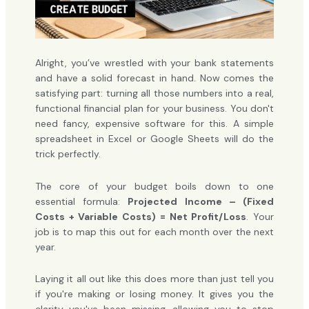
Alright, you’ve wrestled with your bank statements
and have a solid forecast in hand. Now comes the
satisfying part: turning all those numbers into a real,
functional financial plan for your business. You don't
need fancy, expensive software for this. A simple
spreadsheet in Excel or Google Sheets will do the
trick perfectly.
The core of your budget boils down to one
essential formula:
Projected Income – (Fixed
Costs + Variable Costs) = Net Profit/Loss
. Your
job is to map this out for each month over the next
year.
Laying it all out like this does more than just tell you
if you're making or losing money. It gives you the