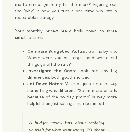
media campaign really hit the mark? Figuring out
the "why" is how you turn a one-time win into a
repeatable strategy.
Your monthly review really boils down to three
simple actions:
Compare Budget vs. Actual:
Go line by line.
Where were you on target, and where did
things go off the rails?
Investigate the Gaps:
Look into any big
differences, both good and bad.
Jot Down Notes:
Make a quick note of
why
something was different. "Spent more on ads
because of the holiday promo" is way more
helpful than just seeing a number in red.
A budget review isn't about scolding
yourself for what went wrong. It's about