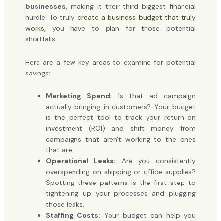
businesses
, making it their third biggest financial
hurdle. To truly
create a business budget that truly
works
, you have to plan for those potential
shortfalls.
Here are a few key areas to examine for potential
savings:
Marketing Spend:
Is that ad campaign
actually bringing in customers? Your budget
is the perfect tool to track your return on
investment (ROI) and shift money from
campaigns that aren't working to the ones
that are.
Operational Leaks:
Are you consistently
overspending on shipping or office supplies?
Spotting these patterns is the first step to
tightening up your processes and plugging
those leaks.
Staffing Costs:
Your budget can help you