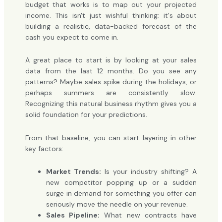
budget that works is to map out your projected
income. This isn't just wishful thinking; it's about
building a realistic, data-backed forecast of the
cash you expect to come in.
A great place to start is by looking at your sales
data from the last 12 months. Do you see any
patterns? Maybe sales spike during the holidays, or
perhaps summers are consistently slow.
Recognizing this natural business rhythm gives you a
solid foundation for your predictions.
From that baseline, you can start layering in other
key factors:
Market Trends:
Is your industry shifting? A
new competitor popping up or a sudden
surge in demand for something you offer can
seriously move the needle on your revenue.
Sales Pipeline:
What new contracts have