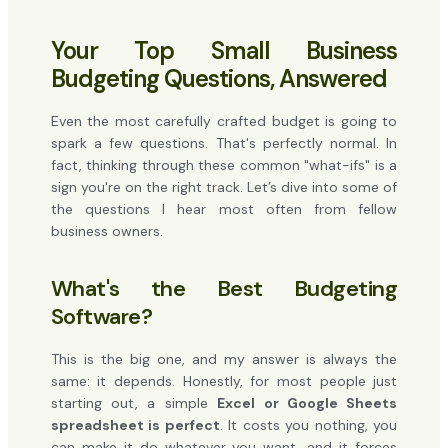
Your Top Small Business
Budgeting Questions, Answered
Even the most carefully crafted budget is going to
spark a few questions. That's perfectly normal. In
fact, thinking through these common "what-ifs" is a
sign you're on the right track. Let’s dive into some of
the questions I hear most often from fellow
business owners.
What's the Best Budgeting
Software?
This is the big one, and my answer is always the
same: it depends. Honestly, for most people just
starting out, a simple
Excel or Google Sheets
spreadsheet is perfect
. It costs you nothing, you
can make it do whatever you want, and it forces