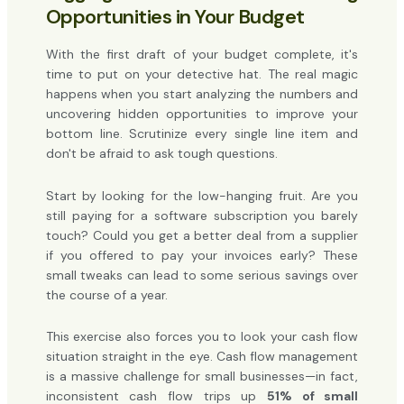
Opportunities in Your Budget
With the first draft of your budget complete, it's
time to put on your detective hat. The real magic
happens when you start analyzing the numbers and
uncovering hidden opportunities to improve your
bottom line. Scrutinize every single line item and
don't be afraid to ask tough questions.
Start by looking for the low-hanging fruit. Are you
still paying for a software subscription you barely
touch? Could you get a better deal from a supplier
if you offered to pay your invoices early? These
small tweaks can lead to some serious savings over
the course of a year.
This exercise also forces you to look your cash flow
situation straight in the eye. Cash flow management
is a massive challenge for small businesses—in fact,
inconsistent cash flow trips up
51% of small