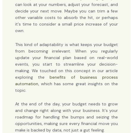
can look at your numbers, adjust your forecast, and
decide your next move. Maybe you can trim a few
other variable costs to absorb the hit, or perhaps
it's time to consider a small price increase of your
own.
This kind of adaptability is what keeps your budget
from becoming irrelevant. When you regularly
update your financial plan based on real-world
events, you start to streamline your decision-
making. We touched on this concept in our article
exploring the
benefits of business process
automation
, which has some great insights on the
topic.
At the end of the day, your budget needs to grow
and change right along with your business. It's your
roadmap for handling the bumps and seizing the
opportunities, making sure every financial move you
make is backed by data, not just a gut feeling.