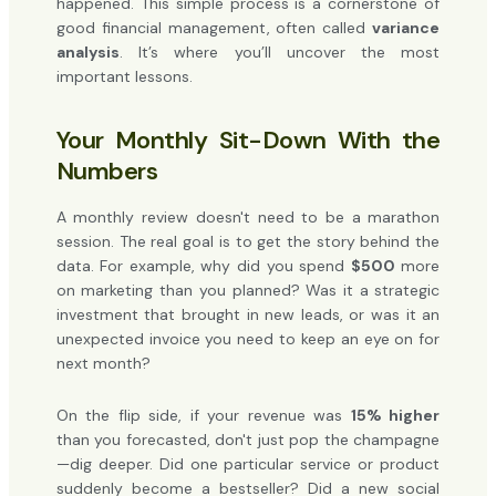
happened. This simple process is a cornerstone of
good financial management, often called
variance
analysis
. It’s where you’ll uncover the most
important lessons.
Your Monthly Sit-Down With the
Numbers
A monthly review doesn't need to be a marathon
session. The real goal is to get the story behind the
data. For example, why did you spend
$500
more
on marketing than you planned? Was it a strategic
investment that brought in new leads, or was it an
unexpected invoice you need to keep an eye on for
next month?
On the flip side, if your revenue was
15% higher
than you forecasted, don't just pop the champagne
—dig deeper. Did one particular service or product
suddenly become a bestseller? Did a new social