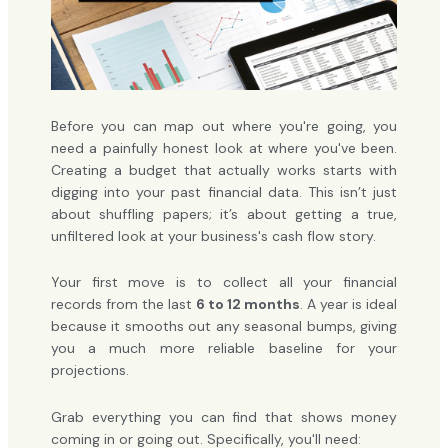
Before you can map out where you're going, you
need a painfully honest look at where you've been.
Creating a budget that actually works starts with
digging into your past financial data. This isn’t just
about shuffling papers; it’s about getting a true,
unfiltered look at your business's cash flow story.
Your first move is to collect all your financial
records from the last
6 to 12 months
. A year is ideal
because it smooths out any seasonal bumps, giving
you a much more reliable baseline for your
projections.
Grab everything you can find that shows money
coming in or going out. Specifically, you'll need: