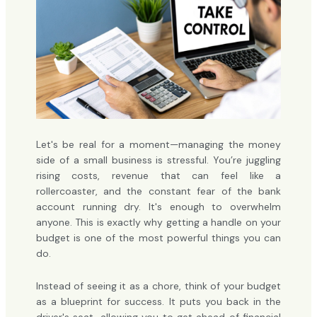
Let's be real for a moment—managing the money
side of a small business is stressful. You’re juggling
rising costs, revenue that can feel like a
rollercoaster, and the constant fear of the bank
account running dry. It's enough to overwhelm
anyone. This is exactly why getting a handle on your
budget is one of the most powerful things you can
do.
Instead of seeing it as a chore, think of your budget
as a blueprint for success. It puts you back in the