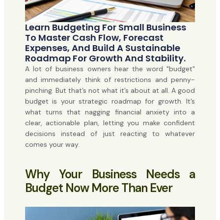
Learn Budgeting For Small Business
To Master Cash Flow, Forecast
Expenses, And Build A Sustainable
Roadmap For Growth And Stability.
A lot of business owners hear the word "budget"
and immediately think of restrictions and penny-
pinching. But that’s not what it’s about at all. A good
budget is your strategic roadmap for growth. It’s
what turns that nagging financial anxiety into a
clear, actionable plan, letting you make confident
decisions instead of just reacting to whatever
comes your way.
Why Your Business Needs a
Budget Now More Than Ever