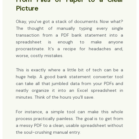
Picture
Okay, you've got a stack of documents. Now what?
The thought of manually typing every single
transaction from a PDF bank statement into a
spreadsheet is enough to make anyone
procrastinate. It's a recipe for headaches and,
worse, costly mistakes.
This is exactly where a little bit of tech can be a
huge help. A good bank statement converter tool
can take all that jumbled data from your PDFs and
neatly organize it into an Excel spreadsheet in
minutes. Think of the hours you'll save.
For instance, a simple tool can make this whole
process practically painless. The goal is to get from
a messy PDF to a clean, usable spreadsheet without
the soul-crushing manual entry.