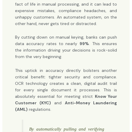
fact of life in manual processing, and it can lead to
expensive mistakes, compliance headaches, and
unhappy customers. An automated system, on the
other hand, never gets tired or distracted.
By cutting down on manual keying, banks can push
data accuracy rates to nearly
99%
. This ensures
the information driving your decisions is rock-solid
from the very beginning.
This uptick in accuracy directly bolsters another
critical benefit: tighter security and compliance.
OCR technology creates a clean, digital audit trail
for every single document it processes. This is
absolutely essential for meeting strict
Know Your
Customer (KYC)
and
Anti-Money Laundering
(AML)
regulations.
By automatically pulling and verifying