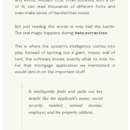
and words. Modern OCR, often boosted with a bit
of AI, can read thousands of different fonts and
even make sense of handwritten notes.
But just reading the words is only half the battle.
The real magic happens during
data extraction
.
This is where the system’s intelligence comes into
play. Instead of spitting out a giant, messy wall of
text, the software knows exactly what to look for.
For that mortgage application we mentioned, it
would zero in on the important stuff:
It intelligently finds and pulls out key
details like the applicant's name, social
security number, annual income,
employer, and the property address.