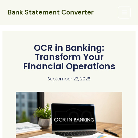
Skip
Main
to
Bank Statement Converter
Menu
content
OCR in Banking:
Transform Your
Financial Operations
September 22, 2025