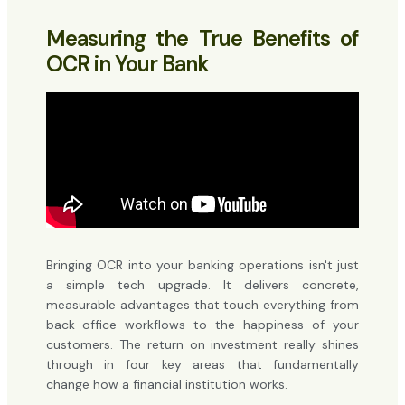
Measuring the True Benefits of
OCR in Your Bank
Bringing OCR into your banking operations isn't just
a simple tech upgrade. It delivers concrete,
measurable advantages that touch everything from
back-office workflows to the happiness of your
customers. The return on investment really shines
through in four key areas that fundamentally
change how a financial institution works.