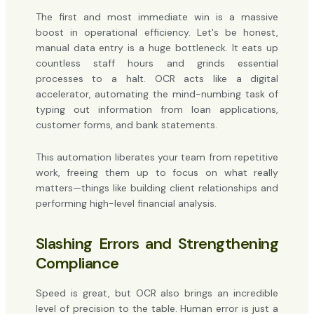
The first and most immediate win is a massive
boost in operational efficiency. Let's be honest,
manual data entry is a huge bottleneck. It eats up
countless staff hours and grinds essential
processes to a halt. OCR acts like a digital
accelerator, automating the mind-numbing task of
typing out information from loan applications,
customer forms, and bank statements.
This automation liberates your team from repetitive
work, freeing them up to focus on what really
matters—things like building client relationships and
performing high-level financial analysis.
Slashing Errors and Strengthening
Compliance
Speed is great, but OCR also brings an incredible
level of precision to the table. Human error is just a