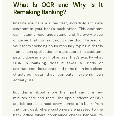
What Is OCR and Why Is It
Remaking Banking?
Imagine you have a super-fast, incredibly accurate
assistant in your bank's back office. This assistant
can instantly read, understand, and file every piece
of paper that comes through the door. Instead of
your team spending hours manually typing in details
from a loan application or a passport, this assistant
gets it done in a blink of an eye. That’s exactly what
OCR in banking
does—it takes all kinds of
unstructured documents and turns them into clean,
structured data that computer systems can
actually use.
But this is about more than just saving a few
minutes here and there. The ripple effects of OCR
are felt across almost every corner of a bank, from
the front desk where customers are greeted to the
back office where compliance checks happen. Its