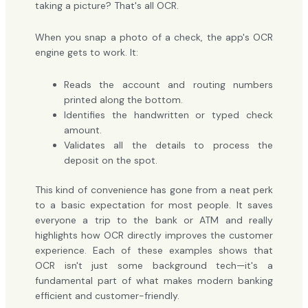
taking a picture? That's all OCR.
When you snap a photo of a check, the app's OCR
engine gets to work. It:
Reads the account and routing numbers
printed along the bottom.
Identifies the handwritten or typed check
amount.
Validates all the details to process the
deposit on the spot.
This kind of convenience has gone from a neat perk
to a basic expectation for most people. It saves
everyone a trip to the bank or ATM and really
highlights how OCR directly improves the customer
experience. Each of these examples shows that
OCR isn't just some background tech—it's a
fundamental part of what makes modern banking
efficient and customer-friendly.