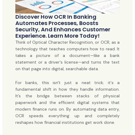
Discover How OCR In Banking
Automates Processes, Boosts
Security, And Enhances Customer
Experience. Learn More Today!
Think of Optical Character Recognition, or OCR, as a
technology that teaches computers how to read. It
takes a picture of a document—like a bank
statement or a driver's license—and turns the text
on that page into digital, searchable data.
For banks, this isn't just a neat trick; it's a
fundamental shift in how they handle information.
It’s the bridge between stacks of physical
paperwork and the efficient digital systems that
modern finance runs on. By automating data entry,
OCR speeds everything up and completely
reshapes how financial institutions get work done.