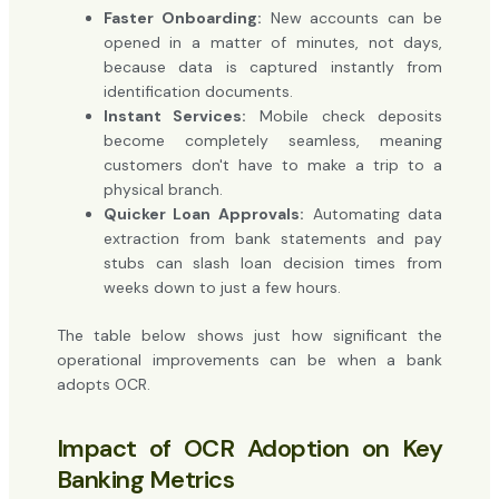
Faster Onboarding:
New accounts can be
opened in a matter of minutes, not days,
because data is captured instantly from
identification documents.
Instant Services:
Mobile check deposits
become completely seamless, meaning
customers don't have to make a trip to a
physical branch.
Quicker Loan Approvals:
Automating data
extraction from bank statements and pay
stubs can slash loan decision times from
weeks down to just a few hours.
The table below shows just how significant the
operational improvements can be when a bank
adopts OCR.
Impact of OCR Adoption on Key
Banking Metrics