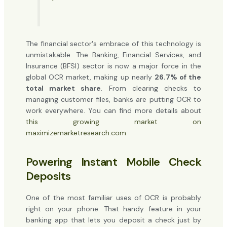
The financial sector's embrace of this technology is
unmistakable. The Banking, Financial Services, and
Insurance (BFSI) sector is now a major force in the
global OCR market, making up nearly
26.7% of the
total market share
. From clearing checks to
managing customer files, banks are putting OCR to
work everywhere. You can find more details about
this growing market on
maximizemarketresearch.com
.
Powering Instant Mobile Check
Deposits
One of the most familiar uses of OCR is probably
right on your phone. That handy feature in your
banking app that lets you deposit a check just by