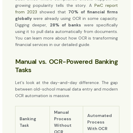
growing popularity tells the story. A
PwC report
from 2023
showed that
70% of financial firms
globally
were already using OCR in some capacity.
Digging deeper,
28% of banks
were specifically
using it to pull data automatically from documents.
You can learn more about how OCR is transforming
financial services in our detailed guide.
Manual vs. OCR-Powered Banking
Tasks
Let's look at the day-and-day difference. The gap
between old-school manual data entry and modern
OCR automation is massive.
Manual
Automated
Banking
Process
Process
Task
Without
With OCR
OCR