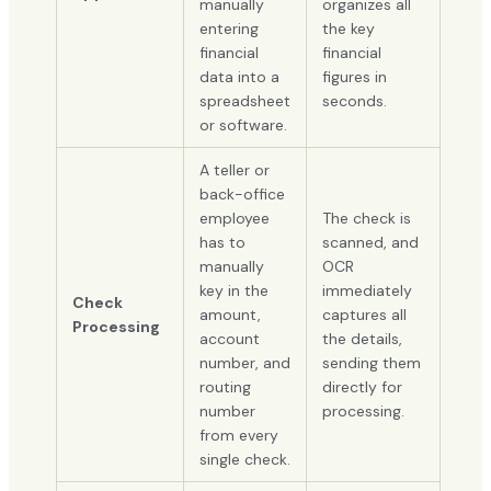
manually
organizes all
entering
the key
financial
financial
data into a
figures in
spreadsheet
seconds.
or software.
A teller or
back-office
employee
The check is
has to
scanned, and
manually
OCR
key in the
immediately
Check
amount,
captures all
Processing
account
the details,
number, and
sending them
routing
directly for
number
processing.
from every
single check.