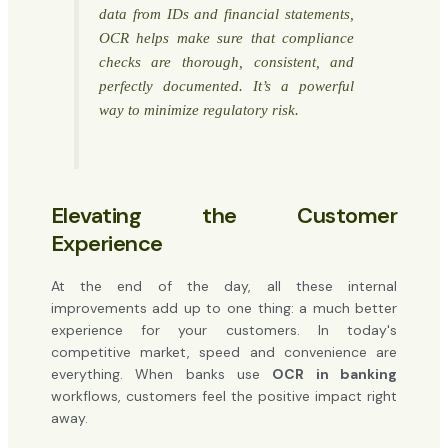
data from IDs and financial statements,
OCR helps make sure that compliance
checks are thorough, consistent, and
perfectly documented. It’s a powerful
way to minimize regulatory risk.
Elevating the Customer
Experience
At the end of the day, all these internal
improvements add up to one thing: a much better
experience for your customers. In today's
competitive market, speed and convenience are
everything. When banks use
OCR in banking
workflows, customers feel the positive impact right
away.