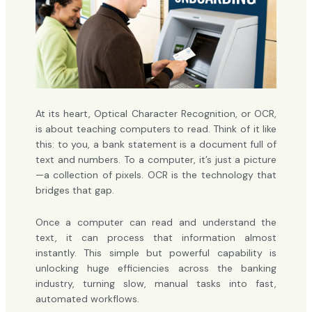
At its heart, Optical Character Recognition, or OCR,
is about teaching computers to read. Think of it like
this: to you, a bank statement is a document full of
text and numbers. To a computer, it’s just a picture
—a collection of pixels. OCR is the technology that
bridges that gap.
Once a computer can read and understand the
text, it can process that information almost
instantly. This simple but powerful capability is
unlocking huge efficiencies across the banking
industry, turning slow, manual tasks into fast,
automated workflows.