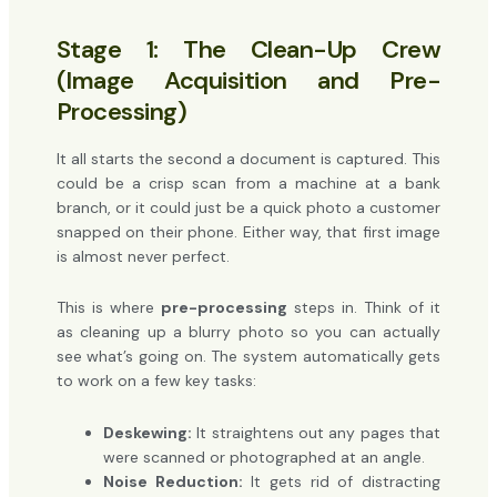
Stage 1: The Clean-Up Crew
(Image Acquisition and Pre-
Processing)
It all starts the second a document is captured. This
could be a crisp scan from a machine at a bank
branch, or it could just be a quick photo a customer
snapped on their phone. Either way, that first image
is almost never perfect.
This is where
pre-processing
steps in. Think of it
as cleaning up a blurry photo so you can actually
see what’s going on. The system automatically gets
to work on a few key tasks:
Deskewing:
It straightens out any pages that
were scanned or photographed at an angle.
Noise Reduction:
It gets rid of distracting