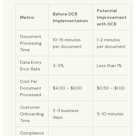
Potential
Before OCR
Metric
Improvement
Implementation
with OCR
Document
10-15 minutes
1-2 minutes
Processing
per document
per document
Time
Data Entry
3-5%
Less than 1%
Error Rate
Cost Per
Document
$4.00 – $6.00
$0.50 – $1.00
Processed
Customer
2-3 business
Onboarding
5-10 minutes
days
Time
Compliance