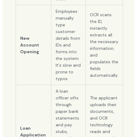
Employees
OCR scans
manually
the ID,
type
instantly
customer
extracts all
New
details from
the necessary
Account
IDs and
information,
Opening
forms into
and
the system.
populates the
It's slow and
fields
prone to
automatically.
typos.
A loan
officer sifts
The applicant
through
uploads their
paper bank
documents,
statements
and OCR
and pay
technology
Loan
stubs,
reads and
Application