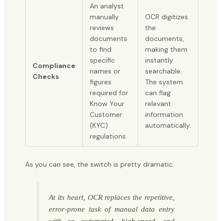
An analyst
manually
OCR digitizes
reviews
the
documents
documents,
to find
making them
specific
instantly
Compliance
names or
searchable.
Checks
figures
The system
required for
can flag
Know Your
relevant
Customer
information
(KYC)
automatically.
regulations.
As you can see, the switch is pretty dramatic.
At its heart, OCR replaces the repetitive,
error-prone task of manual data entry
with an automated, high-speed, and