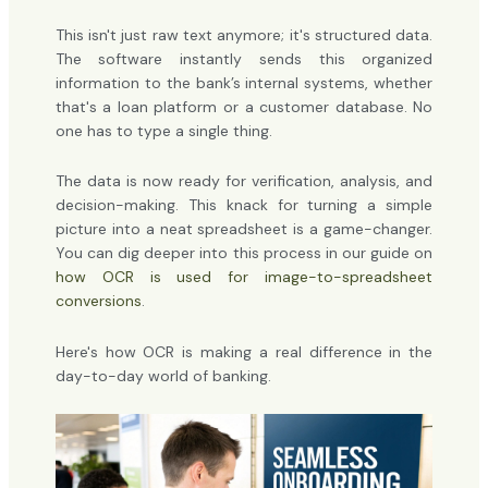
This isn't just raw text anymore; it's structured data.
The software instantly sends this organized
information to the bank’s internal systems, whether
that's a loan platform or a customer database. No
one has to type a single thing.
The data is now ready for verification, analysis, and
decision-making. This knack for turning a simple
picture into a neat spreadsheet is a game-changer.
You can dig deeper into this process in our guide on
how OCR is used for image-to-spreadsheet
conversions
.
Here's how OCR is making a real difference in the
day-to-day world of banking.