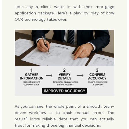
Let's say a client walks in with their mortgage
application package. Here’s a play-by-play of how
OCR technology takes over.
As you can see, the whole point of a smooth, tech-
driven workflow is to slash manual errors. The
result? More reliable data that you can actually
trust for making those big financial decisions.