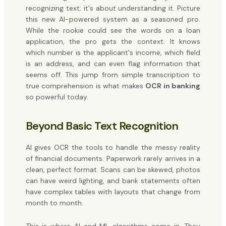
recognizing text; it's about understanding it. Picture
this new AI-powered system as a seasoned pro.
While the rookie could see the words on a loan
application, the pro gets the context. It knows
which number is the applicant's income, which field
is an address, and can even flag information that
seems off. This jump from simple transcription to
true comprehension is what makes
OCR in banking
so powerful today.
Beyond Basic Text Recognition
AI gives OCR the tools to handle the messy reality
of financial documents. Paperwork rarely arrives in a
clean, perfect format. Scans can be skewed, photos
can have weird lighting, and bank statements often
have complex tables with layouts that change from
month to month.