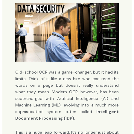
Old-school OCR was a game-changer, but it had its
limits. Think of it like a new hire who can read the
words on a page but doesn't really understand
what they mean. Modern OCR, however, has been
supercharged with Artificial Intelligence (AI) and
Machine Learning (ML), evolving into a much more
sophisticated system often called
Intelligent
Document Processing (IDP)
.
This is a huge leap forward. It’s no longer just about