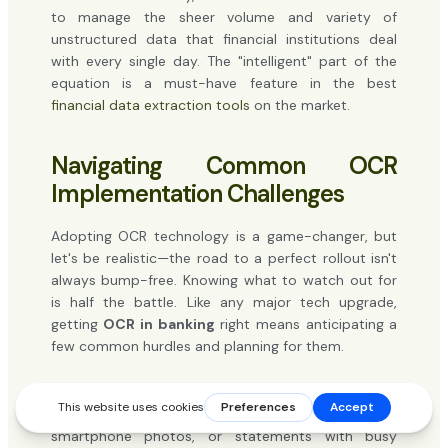
to manage the sheer volume and variety of
unstructured data that financial institutions deal
with every single day. The "intelligent" part of the
equation is a must-have feature in the best
financial data extraction tools
on the market.
Navigating Common OCR
Implementation Challenges
Adopting OCR technology is a game-changer, but
let's be realistic—the road to a perfect rollout isn't
always bump-free. Knowing what to watch out for
is half the battle. Like any major tech upgrade,
getting
OCR in banking
right means anticipating a
few common hurdles and planning for them.
The most common snag? Poor document quality.
We've all seen them: low-resolution scans, blurry
smartphone photos, or statements with busy