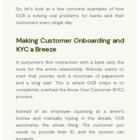
So, let's look at a few concrete examples of how
OCR is solving real problems for banks and their
customers every single day.
Making Customer Onboarding and
KYC a Breeze
A customer’s first interaction with a bank sets the
tone for the entire relationship. Nobody wants to
start that journey with a mountain of paperwork
and a long wait. This is where OCR steps in to
completely overhaul the Know Your Customer (KYC)
process.
Instead of an employee squinting at a driver's
license and manually typing in the details, OCR
automates the whole thing. The customer just
needs to provide their ID, and the system can
instantly: