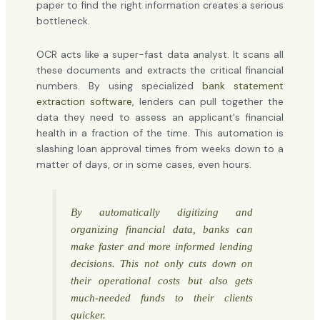
paper to find the right information creates a serious
bottleneck.
OCR acts like a super-fast data analyst. It scans all
these documents and extracts the critical financial
numbers. By using specialized
bank statement
extraction software
, lenders can pull together the
data they need to assess an applicant's financial
health in a fraction of the time. This automation is
slashing loan approval times from weeks down to a
matter of days, or in some cases, even hours.
By automatically digitizing and
organizing financial data, banks can
make faster and more informed lending
decisions. This not only cuts down on
their operational costs but also gets
much-needed funds to their clients
quicker.