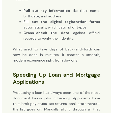
Pull out key information
like their name,
birthdate, and address.
Fill out the digital registration forms
automatically, which gets rid of typos.
Cross-check the data
against official
records to verify their identity.
What used to take days of back-and-forth can
now be done in minutes. It creates a smooth,
modern experience right from day one.
Speeding Up Loan and Mortgage
Applications
Processing a loan has always been one of the most
document-heavy jobs in banking. Applicants have
to submit pay stubs, tax returns, bank statements—
the list goes on. Manually sifting through all that