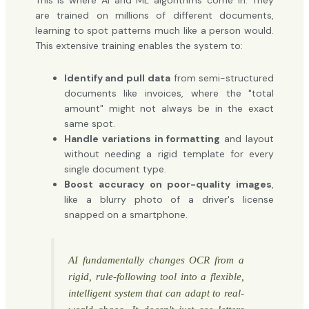
This is where AI and ML algorithms come in. They
are trained on millions of different documents,
learning to spot patterns much like a person would.
This extensive training enables the system to:
Identify and pull data
from semi-structured
documents like invoices, where the "total
amount" might not always be in the exact
same spot.
Handle variations in formatting
and layout
without needing a rigid template for every
single document type.
Boost accuracy on poor-quality images
,
like a blurry photo of a driver's license
snapped on a smartphone.
AI fundamentally changes OCR from a
rigid, rule-following tool into a flexible,
intelligent system that can adapt to real-