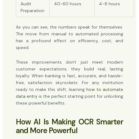
Audit
40-60 hours
4-8 hours
Preparation
As you can see, the numbers speak for themselves.
The move from manual to automated processing
has a profound effect on efficiency, cost, and
speed.
These improvements don't just meet modern
customer expectations; they build real, lasting
loyalty. When banking is fast, accurate, and hassle-
free, satisfaction skyrockets. For any institution
ready to make this shift, learning
how to automate
data entry
is the perfect starting point for unlocking
these powerful benefits.
How AI Is Making OCR Smarter
and More Powerful