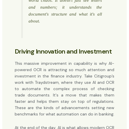
world chaos. It doesn't just see letters
and numbers; it understands the
document's structure and what it's all
about.
Driving Innovation and Investment
This massive improvement in capability is why AI-
powered OCR is attracting so much attention and
investment in the finance industry. Take Citigroup’s
work with Traydstream, where they use AI and OCR
to automate the complex process of checking
trade documents. It's a move that makes them
faster and helps them stay on top of regulations.
These are the kinds of advancements setting new
benchmarks for what automation can do in banking.
At the end of the day, AI is what allows modern OCR