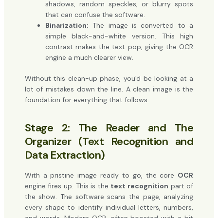
shadows, random speckles, or blurry spots
that can confuse the software.
Binarization:
The image is converted to a
simple black-and-white version. This high
contrast makes the text pop, giving the OCR
engine a much clearer view.
Without this clean-up phase, you'd be looking at a
lot of mistakes down the line. A clean image is the
foundation for everything that follows.
Stage 2: The Reader and The
Organizer (Text Recognition and
Data Extraction)
With a pristine image ready to go, the core
OCR
engine fires up. This is the
text recognition
part of
the show. The software scans the page, analyzing
every shape to identify individual letters, numbers,