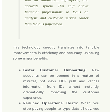
accurate system. This shift allows
financial professionals to focus on
analysis and customer service rather
than tedious paperwork.
This technology directly translates into tangible
improvements in efficiency and accuracy, unlocking
some major benefits:
Faster Customer Onboarding:
New
accounts can be opened in a matter of
minutes, not days. OCR pulls and verifies
information from IDs almost instantly,
dramatically improving the customer
experience.
Reduced Operational Costs:
When you
stop paying people to type data all day, you