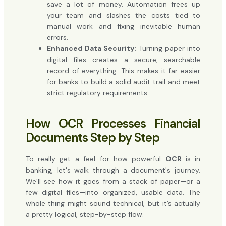
save a lot of money. Automation frees up
your team and slashes the costs tied to
manual work and fixing inevitable human
errors.
Enhanced Data Security:
Turning paper into
digital files creates a secure, searchable
record of everything. This makes it far easier
for banks to build a solid audit trail and meet
strict regulatory requirements.
How OCR Processes Financial
Documents Step by Step
To really get a feel for how powerful
OCR
is in
banking, let's walk through a document's journey.
We’ll see how it goes from a stack of paper—or a
few digital files—into organized, usable data. The
whole thing might sound technical, but it’s actually
a pretty logical, step-by-step flow.