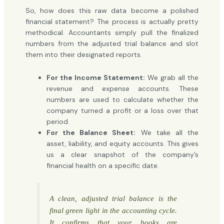
So, how does this raw data become a polished
financial statement? The process is actually pretty
methodical. Accountants simply pull the finalized
numbers from the adjusted trial balance and slot
them into their designated reports.
For the Income Statement:
We grab all the
revenue and expense accounts. These
numbers are used to calculate whether the
company turned a profit or a loss over that
period.
For the Balance Sheet:
We take all the
asset, liability, and equity accounts. This gives
us a clear snapshot of the company’s
financial health on a specific date.
A clean, adjusted trial balance is the
final green light in the accounting cycle.
It confirms that your books are