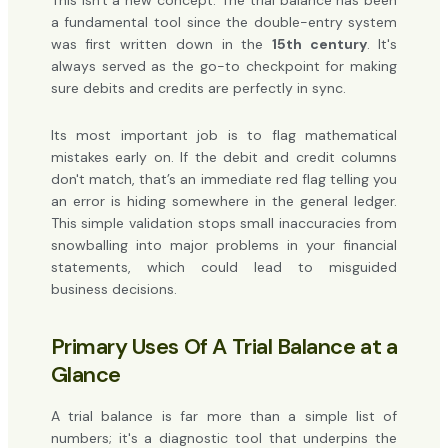
This isn't a new concept. The trial balance has been
a fundamental tool since the double-entry system
was first written down in the
15th century
. It's
always served as the go-to checkpoint for making
sure debits and credits are perfectly in sync.
Its most important job is to flag mathematical
mistakes early on. If the debit and credit columns
don't match, that’s an immediate red flag telling you
an error is hiding somewhere in the general ledger.
This simple validation stops small inaccuracies from
snowballing into major problems in your financial
statements, which could lead to misguided
business decisions.
Primary Uses Of A Trial Balance at a
Glance
A trial balance is far more than a simple list of
numbers; it's a diagnostic tool that underpins the