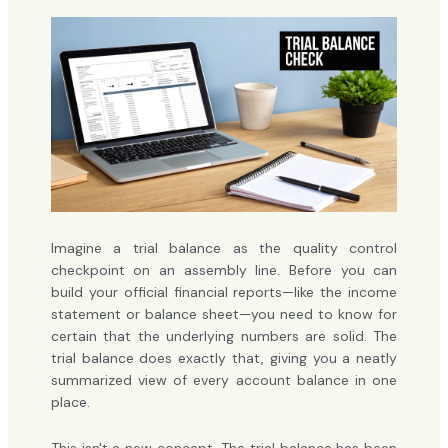
Imagine a trial balance as the quality control
checkpoint on an assembly line. Before you can
build your official financial reports—like the income
statement or balance sheet—you need to know for
certain that the underlying numbers are solid. The
trial balance does exactly that, giving you a neatly
summarized view of every account balance in one
place.