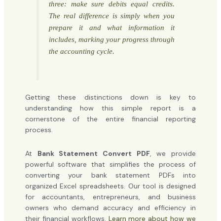
three: make sure debits equal credits.
The real difference is simply
when
you
prepare it and what information it
includes, marking your progress through
the accounting cycle.
Getting these distinctions down is key to
understanding how this simple report is a
cornerstone of the entire financial reporting
process.
At
Bank Statement Convert PDF
, we provide
powerful software that simplifies the process of
converting your bank statement PDFs into
organized Excel spreadsheets. Our tool is designed
for accountants, entrepreneurs, and business
owners who demand accuracy and efficiency in
their financial workflows.
Learn more about how we