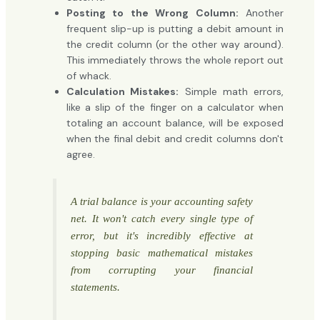
Posting to the Wrong Column:
Another
frequent slip-up is putting a debit amount in
the credit column (or the other way around).
This immediately throws the whole report out
of whack.
Calculation Mistakes:
Simple math errors,
like a slip of the finger on a calculator when
totaling an account balance, will be exposed
when the final debit and credit columns don't
agree.
A trial balance is your accounting safety
net. It won't catch every single type of
error, but it's incredibly effective at
stopping basic mathematical mistakes
from corrupting your financial
statements.