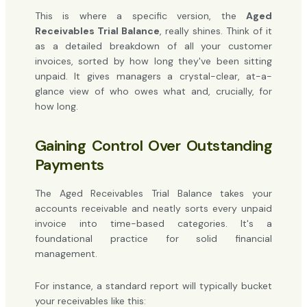
This is where a specific version, the
Aged
Receivables Trial Balance
, really shines. Think of it
as a detailed breakdown of all your customer
invoices, sorted by how long they've been sitting
unpaid. It gives managers a crystal-clear, at-a-
glance view of who owes what and, crucially, for
how long.
Gaining Control Over Outstanding
Payments
The Aged Receivables Trial Balance takes your
accounts receivable and neatly sorts every unpaid
invoice into time-based categories. It's a
foundational practice for solid financial
management.
For instance, a standard report will typically bucket
your receivables like this: