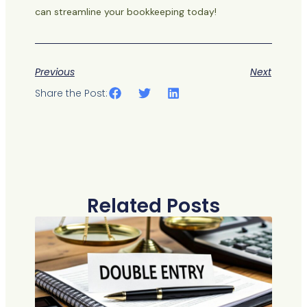
can streamline your bookkeeping today!
Previous
Next
Share the Post:
Related Posts