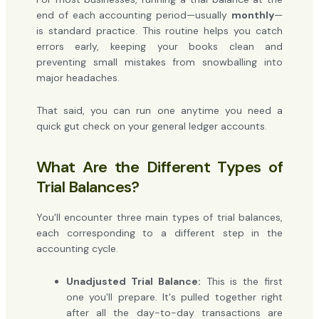
end of each accounting period—usually
monthly
—
is standard practice. This routine helps you catch
errors early, keeping your books clean and
preventing small mistakes from snowballing into
major headaches.
That said, you can run one anytime you need a
quick gut check on your general ledger accounts.
What Are the Different Types of
Trial Balances?
You'll encounter three main types of trial balances,
each corresponding to a different step in the
accounting cycle.
Unadjusted Trial Balance:
This is the first
one you'll prepare. It's pulled together right
after all the day-to-day transactions are