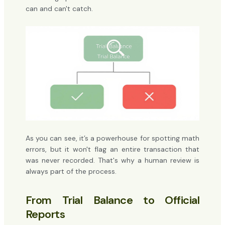
can and can't catch.
As you can see, it’s a powerhouse for spotting math
errors, but it won't flag an entire transaction that
was never recorded. That's why a human review is
always part of the process.
From Trial Balance to Official
Reports