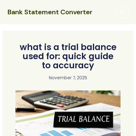
Skip
Main
to
Bank Statement Converter
Menu
content
what is a trial balance
used for: quick guide
to accuracy
November 7, 2025