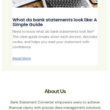
What do bank statements look like: A
Simple Guide
Need to know what do bank statements look like?
This clear guide breaks down each section, decodes
codes, and helps you read your statement with
confidence.
Read More
About Us
Bank Statement Converter empowers users to achieve
financial clarity with precise data management solutions.