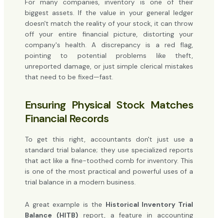
For many companies, inventory is one of their
biggest assets. If the value in your general ledger
doesn't match the reality of your stock, it can throw
off your entire financial picture, distorting your
company's health. A discrepancy is a red flag,
pointing to potential problems like theft,
unreported damage, or just simple clerical mistakes
that need to be fixed—fast.
Ensuring Physical Stock Matches
Financial Records
To get this right, accountants don't just use a
standard trial balance; they use specialized reports
that act like a fine-toothed comb for inventory. This
is one of the most practical and powerful uses of a
trial balance in a modern business.
A great example is the
Historical Inventory Trial
Balance (HITB)
report, a feature in accounting