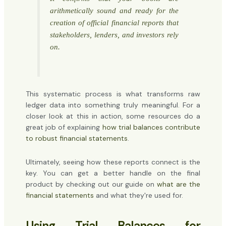
arithmetically sound and ready for the
creation of official financial reports that
stakeholders, lenders, and investors rely
on.
This systematic process is what transforms raw
ledger data into something truly meaningful. For a
closer look at this in action, some resources do a
great job of explaining
how trial balances contribute
to robust financial statements
.
Ultimately, seeing how these reports connect is the
key. You can get a better handle on the final
product by checking out our guide on
what are the
financial statements
and what they're used for.
Using Trial Balances for