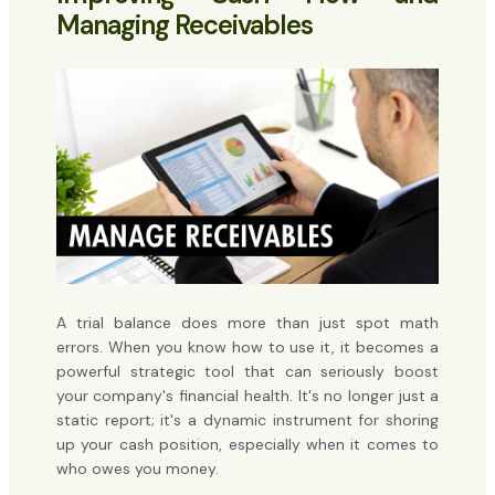
Managing Receivables
A trial balance does more than just spot math
errors. When you know how to use it, it becomes a
powerful strategic tool that can seriously boost
your company's financial health. It's no longer just a
static report; it's a dynamic instrument for shoring
up your cash position, especially when it comes to
who owes you money.