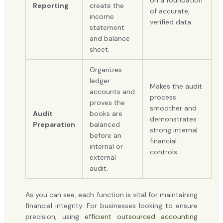
Reporting
create the
of accurate,
income
verified data.
statement
and balance
sheet.
Organizes
ledger
Makes the audit
accounts and
process
proves the
smoother and
Audit
books are
demonstrates
Preparation
balanced
strong internal
before an
financial
internal or
controls.
external
audit.
As you can see, each function is vital for maintaining
financial integrity. For businesses looking to ensure
precision, using
efficient outsourced accounting