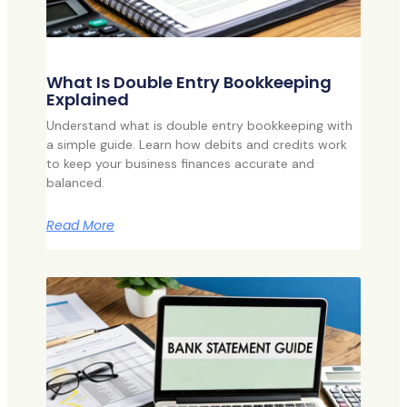
What Is Double Entry Bookkeeping
Explained
Understand what is double entry bookkeeping with
a simple guide. Learn how debits and credits work
to keep your business finances accurate and
balanced.
Read More