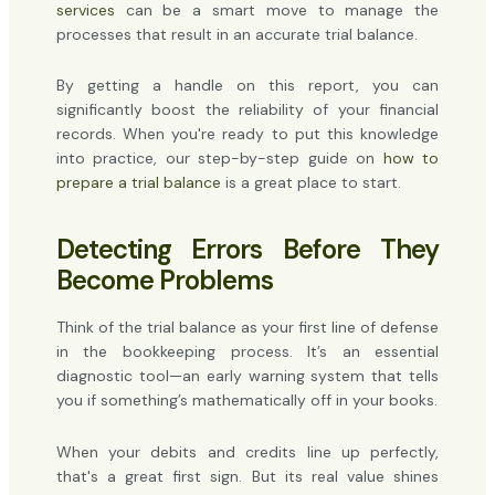
services
can be a smart move to manage the
processes that result in an accurate trial balance.
By getting a handle on this report, you can
significantly boost the reliability of your financial
records. When you're ready to put this knowledge
into practice, our step-by-step guide on
how to
prepare a trial balance
is a great place to start.
Detecting Errors Before They
Become Problems
Think of the trial balance as your first line of defense
in the bookkeeping process. It’s an essential
diagnostic tool—an early warning system that tells
you if something’s mathematically off in your books.
When your debits and credits line up perfectly,
that's a great first sign. But its real value shines