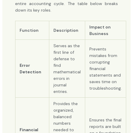
entire accounting cycle. The table below breaks
down its key roles.
Impact on
Function
Description
Business
Serves as the
Prevents
first line of
mistakes from
defense to
corrupting
Error
find
financial
Detection
mathematical
statements and
errors in
saves time on
journal
troubleshooting.
entries.
Provides the
organized,
balanced
Ensures the final
numbers
reports are built
Financial
needed to
on a foundation