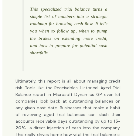
This specialized trial balance turns a
simple list of numbers into a strategic
roadmap for boosting cash flow. It tells
you when to follow up, when to pump
the brakes on extending more credit,
and how to prepare for potential cash
shortfalls.
Ultimately, this report is all about managing credit
risk. Tools like the Receivables Historical Aged Trial
Balance report in Microsoft Dynamics GP even let
companies look back at outstanding balances on
any given past date. Businesses that make a habit
of reviewing aged trial balances can slash their
accounts receivable days outstanding by up to
15-
20%
—a direct injection of cash into the company.
This really drives home how vital the trial balance is