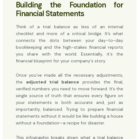
Building the Foundation for
Financial Statements
Think of a trial balance as less of an internal
checklist and more of a critical bridge. It’s what
connects the dots between your day-to-day
bookkeeping and the high-stakes financial reports
you share with the world. Essentially, it's the
financial blueprint for your company's story.
Once you’ve made all the necessary adjustments,
the
adjusted trial balance
provides the final,
verified numbers you need to move forward. It’s the
single source of truth that ensures every figure on
your statements is both accurate and, just as
importantly, balanced. Trying to prepare financial
statements without it would be like building a house
without a foundation—a recipe for disaster.
This infographic breaks down what a trial balance