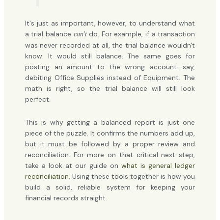
It's just as important, however, to understand what
a trial balance
do. For example, if a transaction
can't
was never recorded at all, the trial balance wouldn't
know. It would still balance. The same goes for
posting an amount to the wrong account—say,
debiting Office Supplies instead of Equipment. The
math is right, so the trial balance will still look
perfect.
This is why getting a balanced report is just one
piece of the puzzle. It confirms the numbers add up,
but it must be followed by a proper review and
reconciliation. For more on that critical next step,
take a look at our guide on
what is general ledger
reconciliation
. Using these tools together is how you
build a solid, reliable system for keeping your
financial records straight.