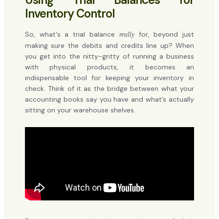
Inventory Control
So, what's a trial balance
for, beyond just
really
making sure the debits and credits line up? When
you get into the nitty-gritty of running a business
with physical products, it becomes an
indispensable tool for keeping your inventory in
check. Think of it as the bridge between what your
accounting books say you have and what’s actually
sitting on your warehouse shelves.