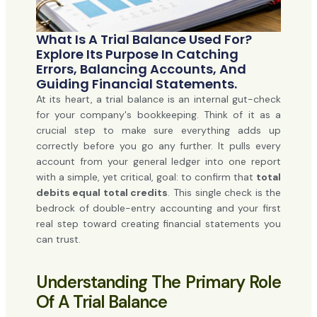
What Is A Trial Balance Used For?
Explore Its Purpose In Catching
Errors, Balancing Accounts, And
Guiding Financial Statements.
At its heart, a trial balance is an internal gut-check
for your company's bookkeeping. Think of it as a
crucial step to make sure everything adds up
correctly before you go any further. It pulls every
account from your general ledger into one report
with a simple, yet critical, goal: to confirm that
total
debits equal total credits
. This single check is the
bedrock of double-entry accounting and your first
real step toward creating financial statements you
can trust.
Understanding The Primary Role
Of A Trial Balance