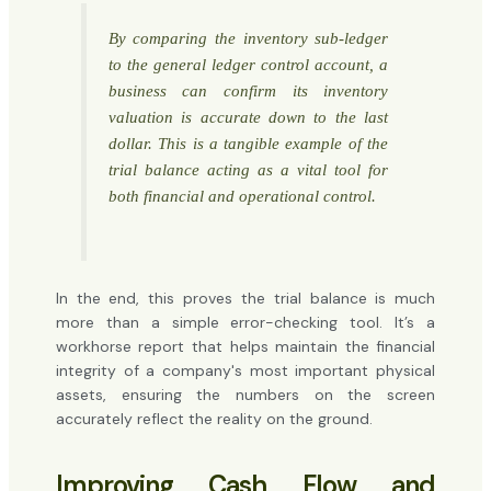
By comparing the inventory sub-ledger
to the general ledger control account, a
business can confirm its inventory
valuation is accurate down to the last
dollar. This is a tangible example of the
trial balance acting as a vital tool for
both financial and operational control.
In the end, this proves the trial balance is much
more than a simple error-checking tool. It’s a
workhorse report that helps maintain the financial
integrity of a company's most important physical
assets, ensuring the numbers on the screen
accurately reflect the reality on the ground.
Improving Cash Flow and