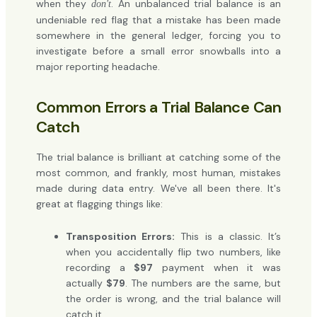
when they
. An unbalanced trial balance is an
don't
undeniable red flag that a mistake has been made
somewhere in the general ledger, forcing you to
investigate before a small error snowballs into a
major reporting headache.
Common Errors a Trial Balance Can
Catch
The trial balance is brilliant at catching some of the
most common, and frankly, most human, mistakes
made during data entry. We've all been there. It's
great at flagging things like:
Transposition Errors:
This is a classic. It’s
when you accidentally flip two numbers, like
recording a
$97
payment when it was
actually
$79
. The numbers are the same, but
the order is wrong, and the trial balance will
catch it.