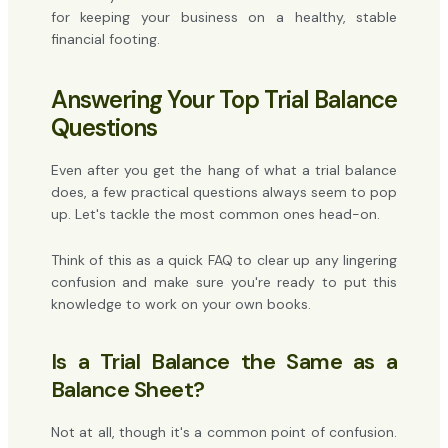
for keeping your business on a healthy, stable
financial footing.
Answering Your Top Trial Balance
Questions
Even after you get the hang of what a trial balance
does, a few practical questions always seem to pop
up. Let's tackle the most common ones head-on.
Think of this as a quick FAQ to clear up any lingering
confusion and make sure you're ready to put this
knowledge to work on your own books.
Is a Trial Balance the Same as a
Balance Sheet?
Not at all, though it's a common point of confusion.