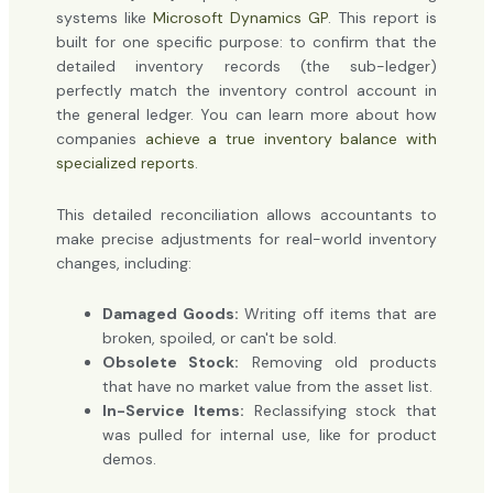
systems like
Microsoft Dynamics GP
. This report is
built for one specific purpose: to confirm that the
detailed inventory records (the sub-ledger)
perfectly match the inventory control account in
the general ledger. You can learn more about how
companies
achieve a true inventory balance with
specialized reports
.
This detailed reconciliation allows accountants to
make precise adjustments for real-world inventory
changes, including:
Damaged Goods:
Writing off items that are
broken, spoiled, or can't be sold.
Obsolete Stock:
Removing old products
that have no market value from the asset list.
In-Service Items:
Reclassifying stock that
was pulled for internal use, like for product
demos.