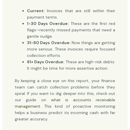
Current:
Invoices that are still within their
payment terms.
1-30 Days Overdue:
These are the first red
flags—recently missed payments that need a
gentle nudge.
31-60 Days Overdue:
Now things are getting
more serious. These invoices require focused
collection efforts.
61+ Days Overdue:
These are high-risk debts.
It might be time for more assertive action.
By keeping a close eye on this report, your finance
team can catch collection problems before they
spiral. If you want to dig deeper into this, check out
our guide on
what is accounts receivable
management
. This kind of proactive monitoring
helps a business predict its incoming cash with far
greater accuracy.