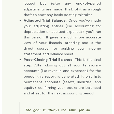
logged but
any end-of-period
before
adjustments are made. Think of it as a rough
draft to spot any basic posting mistakes.
Adjusted Trial Balance:
Once you’ve made
your adjusting entries (like accounting for
depreciation or accrued expenses), you'll run
this version. It gives a much more accurate
view of your financial standing and is the
direct source for building your income
statement and balance sheet.
Post-Closing Trial Balance:
This is the final
step. After closing out all your temporary
accounts (like revenue and expenses) for the
period, this report is generated. It only lists
permanent accounts (assets, liabilities, and
equity), confirming your books are balanced
and all set for the next accounting period.
The goal is always the same for all