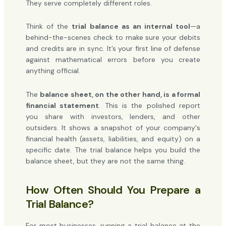
They serve completely different roles.
Think of the
trial balance as an internal tool
—a
behind-the-scenes check to make sure your debits
and credits are in sync. It’s your first line of defense
against mathematical errors before you create
anything official.
The
balance sheet, on the other hand, is a formal
financial statement
. This is the polished report
you share with investors, lenders, and other
outsiders. It shows a snapshot of your company's
financial health (assets, liabilities, and equity) on a
specific date. The trial balance helps you build the
balance sheet, but they are not the same thing.
How Often Should You Prepare a
Trial Balance?
For most businesses, running a trial balance at the