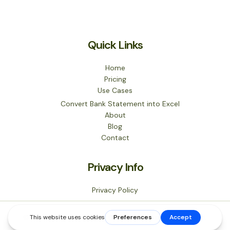
Quick Links
Home
Pricing
Use Cases
Convert Bank Statement into Excel
About
Blog
Contact
Privacy Info
Privacy Policy
© 2026 Bank Statement Converter. All rights reserved.