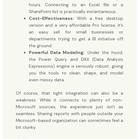
hours. Connecting to an Excel file or a
SharePoint list is practically instantaneous.
Cost-Effectiveness:
With a free desktop
version and a very affordable Pro license, it’s
an easy sell for small businesses or
departments trying to get a BI initiative off
the ground.
Powerful Data Modeling:
Under the hood,
the Power Query and DAX (Data Analysis
Expressions) engine is seriously robust, giving
you the tools to clean, shape, and model
even messy data.
Of course, that tight integration can also be a
weakness. While it connects to plenty of non-
Microsoft sources, the experience just isn't as
seamless. Sharing reports with people outside your
Microsoft-based organization can sometimes feel a
bit clunky.