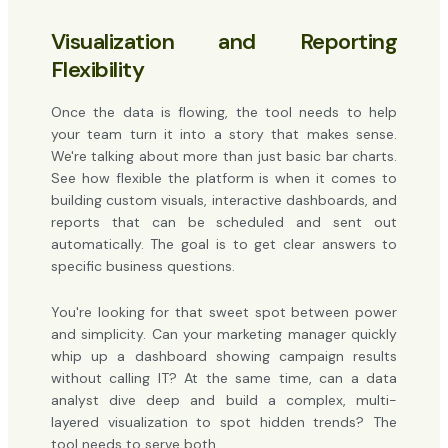
Visualization and Reporting
Flexibility
Once the data is flowing, the tool needs to help
your team turn it into a story that makes sense.
We're talking about more than just basic bar charts.
See how flexible the platform is when it comes to
building custom visuals, interactive dashboards, and
reports that can be scheduled and sent out
automatically. The goal is to get clear answers to
specific business questions.
You're looking for that sweet spot between power
and simplicity. Can your marketing manager quickly
whip up a dashboard showing campaign results
without calling IT? At the same time, can a data
analyst dive deep and build a complex, multi-
layered visualization to spot hidden trends? The
tool needs to serve both.