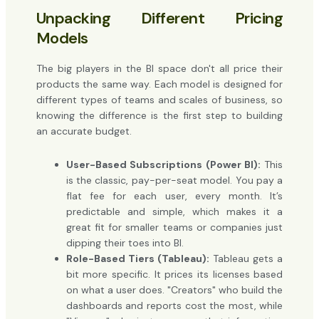
Unpacking Different Pricing
Models
The big players in the BI space don't all price their
products the same way. Each model is designed for
different types of teams and scales of business, so
knowing the difference is the first step to building
an accurate budget.
User-Based Subscriptions (Power BI):
This
is the classic, pay-per-seat model. You pay a
flat fee for each user, every month. It’s
predictable and simple, which makes it a
great fit for smaller teams or companies just
dipping their toes into BI.
Role-Based Tiers (Tableau):
Tableau gets a
bit more specific. It prices its licenses based
on what a user does. "Creators" who build the
dashboards and reports cost the most, while