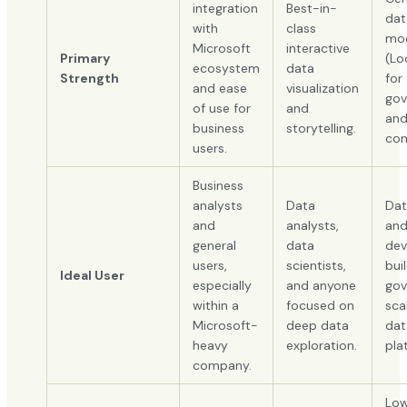
integration
Best-in-
dat
with
class
mod
Microsoft
interactive
Primary
(Lo
ecosystem
data
Strength
for
and ease
visualization
gov
of use for
and
an
business
storytelling.
con
users.
Business
analysts
Data
Dat
and
analysts,
an
general
data
dev
users,
scientists,
bui
Ideal User
especially
and anyone
gov
within a
focused on
sca
Microsoft-
deep data
dat
heavy
exploration.
pla
company.
Low