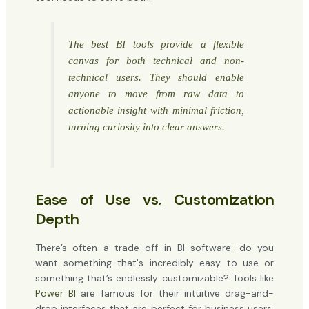
The best BI tools provide a flexible
canvas for both technical and non-
technical users. They should enable
anyone to move from raw data to
actionable insight with minimal friction,
turning curiosity into clear answers.
Ease of Use vs. Customization
Depth
There’s often a trade-off in BI software: do you
want something that's incredibly easy to use or
something that’s endlessly customizable? Tools like
Power BI
are famous for their intuitive drag-and-
drop interfaces that are perfect for business users.