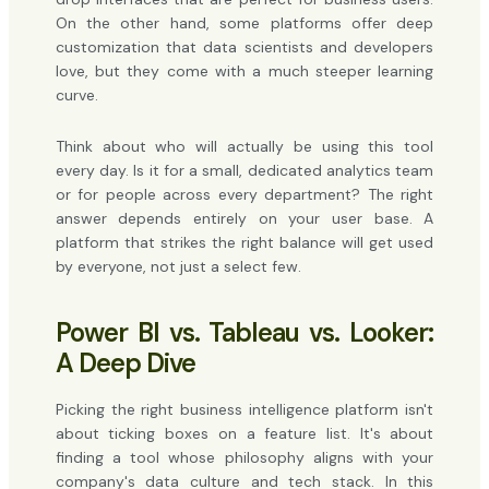
On the other hand, some platforms offer deep
customization that data scientists and developers
love, but they come with a much steeper learning
curve.
Think about who will actually be using this tool
every day. Is it for a small, dedicated analytics team
or for people across every department? The right
answer depends entirely on your user base. A
platform that strikes the right balance will get used
by everyone, not just a select few.
Power BI vs. Tableau vs. Looker:
A Deep Dive
Picking the right business intelligence platform isn't
about ticking boxes on a feature list. It's about
finding a tool whose philosophy aligns with your
company's data culture and tech stack. In this