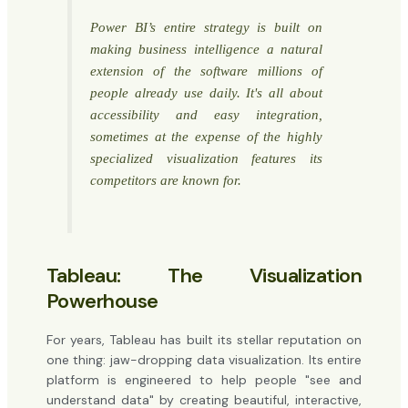
Power BI’s entire strategy is built on
making business intelligence a natural
extension of the software millions of
people already use daily. It's all about
accessibility and easy integration,
sometimes at the expense of the highly
specialized visualization features its
competitors are known for.
Tableau: The Visualization
Powerhouse
For years, Tableau has built its stellar reputation on
one thing: jaw-dropping data visualization. Its entire
platform is engineered to help people "see and
understand data" by creating beautiful, interactive,