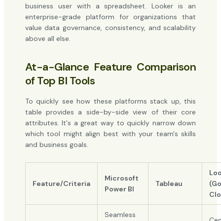
business user with a spreadsheet. Looker is an
enterprise-grade platform for organizations that
value data governance, consistency, and scalability
above all else.
At-a-Glance Feature Comparison
of Top BI Tools
To quickly see how these platforms stack up, this
table provides a side-by-side view of their core
attributes. It's a great way to quickly narrow down
which tool might align best with your team's skills
and business goals.
Loo
Microsoft
Feature/Criteria
Tableau
(Go
Power BI
Clo
Seamless
Cen