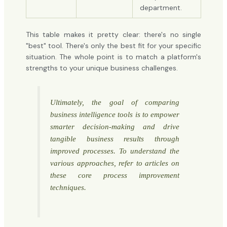
department.
This table makes it pretty clear: there's no single
"best" tool. There's only the best fit for your specific
situation. The whole point is to match a platform's
strengths to your unique business challenges.
Ultimately, the goal of comparing
business intelligence tools is to empower
smarter decision-making and drive
tangible business results through
improved processes. To understand the
various approaches, refer to articles on
these
core process improvement
techniques
.