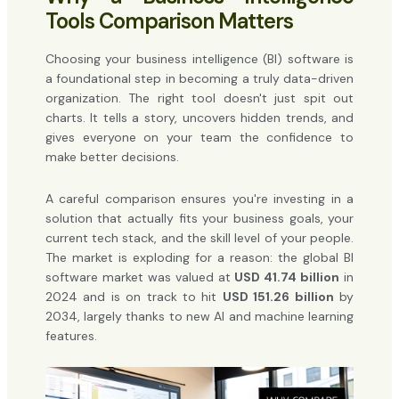
Tools Comparison Matters
Choosing your business intelligence (BI) software is
a foundational step in becoming a truly data-driven
organization. The right tool doesn't just spit out
charts. It tells a story, uncovers hidden trends, and
gives everyone on your team the confidence to
make better decisions.
A careful comparison ensures you're investing in a
solution that actually fits your business goals, your
current tech stack, and the skill level of your people.
The market is exploding for a reason: the global BI
software market was valued at
USD 41.74 billion
in
2024 and is on track to hit
USD 151.26 billion
by
2034, largely thanks to new AI and machine learning
features.