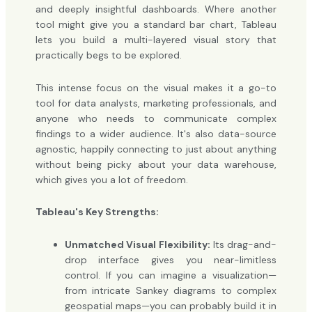
and deeply insightful dashboards. Where another
tool might give you a standard bar chart, Tableau
lets you build a multi-layered visual story that
practically begs to be explored.
This intense focus on the visual makes it a go-to
tool for data analysts, marketing professionals, and
anyone who needs to communicate complex
findings to a wider audience. It's also data-source
agnostic, happily connecting to just about anything
without being picky about your data warehouse,
which gives you a lot of freedom.
Tableau's Key Strengths:
Unmatched Visual Flexibility:
Its drag-and-
drop interface gives you near-limitless
control. If you can imagine a visualization—
from intricate Sankey diagrams to complex
geospatial maps—you can probably build it in