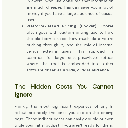
"Viewers" who just consume that information
are much cheaper. This can save you a lot of
money if you have a large audience of casual
users.
Platform-Based Pricing (Looker):
Looker
often goes with custom pricing tied to how
the platform is used, how much data you're
pushing through it, and the mix of internal
versus external users. This approach is
common for large, enterprise-level setups
where the tool is embedded into other
software or serves a wide, diverse audience.
The Hidden Costs You Cannot
Ignore
Frankly, the most significant expenses of any BI
rollout are rarely the ones you see on the pricing
page. These indirect costs can easily double or even
triple your initial budget if you aren't ready for them.