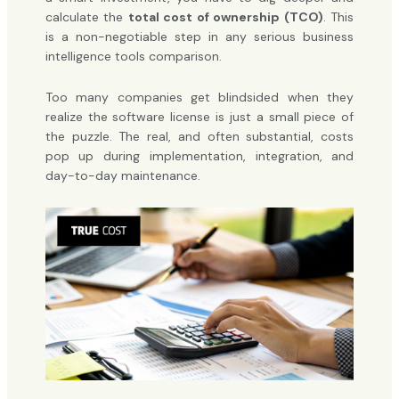
calculate the
total cost of ownership (TCO)
. This
is a non-negotiable step in any serious business
intelligence tools comparison.
Too many companies get blindsided when they
realize the software license is just a small piece of
the puzzle. The real, and often substantial, costs
pop up during implementation, integration, and
day-to-day maintenance.