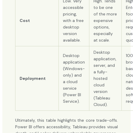
Low. Very
High. Tends
Hig
accessible
to be one
Ent
pricing,
of the more
foc
Cost
with a free
expensive
pri
desktop
options,
req
version
especially
cu
available.
at scale.
quo
Desktop
Desktop
10
application,
application
bro
server, and
(Windows-
bas
a fully-
only) and
clo
Deployment
hosted
a cloud
nat
cloud
service
des
version
(Power BI
sof
(Tableau
Service).
req
Cloud).
Ultimately, this table highlights the core trade-offs.
Power BI offers accessibility, Tableau provides visual