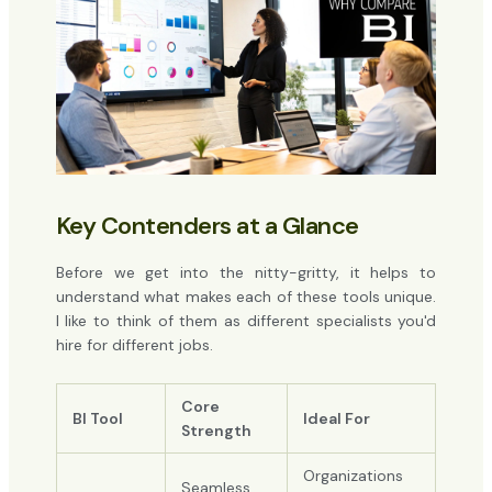
Key Contenders at a Glance
Before we get into the nitty-gritty, it helps to
understand what makes each of these tools unique.
I like to think of them as different specialists you'd
hire for different jobs.
Core
BI Tool
Ideal For
Strength
Organizations
Seamless