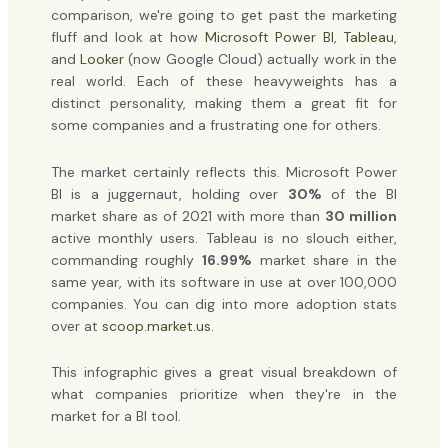
comparison, we're going to get past the marketing
fluff and look at how
Microsoft Power BI
,
Tableau
,
and
Looker
(now Google Cloud) actually work in the
real world. Each of these heavyweights has a
distinct personality, making them a great fit for
some companies and a frustrating one for others.
The market certainly reflects this. Microsoft Power
BI is a juggernaut, holding over
30%
of the BI
market share as of 2021 with more than
30 million
active monthly users. Tableau is no slouch either,
commanding roughly
16.99%
market share in the
same year, with its software in use at over 100,000
companies. You can dig into more adoption stats
over at
scoop.market.us
.
This infographic gives a great visual breakdown of
what companies prioritize when they're in the
market for a BI tool.