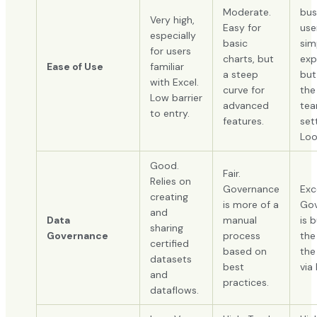
Moderate.
bus
Very high,
Easy for
user
especially
basic
sim
for users
charts, but
exp
Ease of Use
familiar
a steep
but
with Excel.
curve for
the
Low barrier
advanced
te
to entry.
features.
set
Loo
Good.
Fair.
Relies on
Governance
Exc
creating
is more of a
Gov
and
Data
manual
is b
sharing
Governance
process
the
certified
based on
the
datasets
best
via
and
practices.
dataflows.