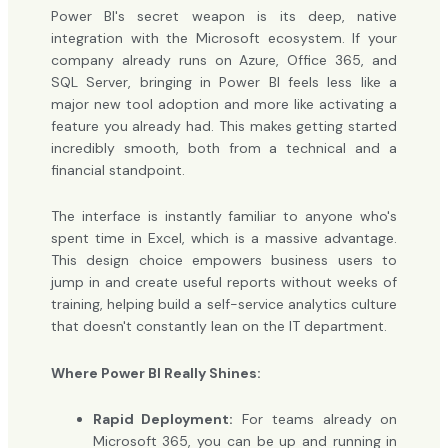
Power BI's secret weapon is its deep, native
integration with the Microsoft ecosystem. If your
company already runs on Azure, Office 365, and
SQL Server, bringing in Power BI feels less like a
major new tool adoption and more like activating a
feature you already had. This makes getting started
incredibly smooth, both from a technical and a
financial standpoint.
The interface is instantly familiar to anyone who's
spent time in Excel, which is a massive advantage.
This design choice empowers business users to
jump in and create useful reports without weeks of
training, helping build a self-service analytics culture
that doesn't constantly lean on the IT department.
Where Power BI Really Shines:
Rapid Deployment:
For teams already on
Microsoft 365, you can be up and running in