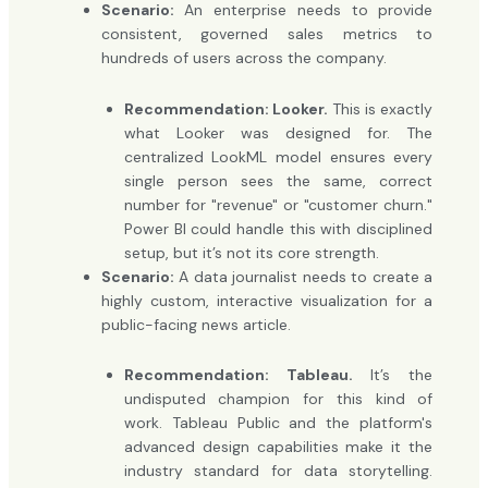
Scenario:
An enterprise needs to provide
consistent, governed sales metrics to
hundreds of users across the company.
Recommendation: Looker.
This is exactly
what Looker was designed for. The
centralized LookML model ensures every
single person sees the same, correct
number for "revenue" or "customer churn."
Power BI could handle this with disciplined
setup, but it’s not its core strength.
Scenario:
A data journalist needs to create a
highly custom, interactive visualization for a
public-facing news article.
Recommendation: Tableau.
It’s the
undisputed champion for this kind of
work. Tableau Public and the platform's
advanced design capabilities make it the
industry standard for data storytelling.