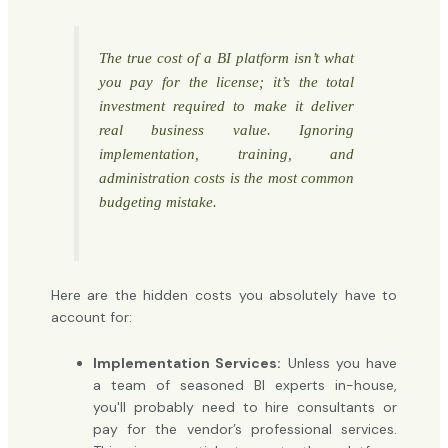
The true cost of a BI platform isn’t what
you pay for the license; it’s the total
investment required to make it deliver
real business value. Ignoring
implementation, training, and
administration costs is the most common
budgeting mistake.
Here are the hidden costs you absolutely have to
account for:
Implementation Services:
Unless you have
a team of seasoned BI experts in-house,
you'll probably need to hire consultants or
pay for the vendor’s professional services.