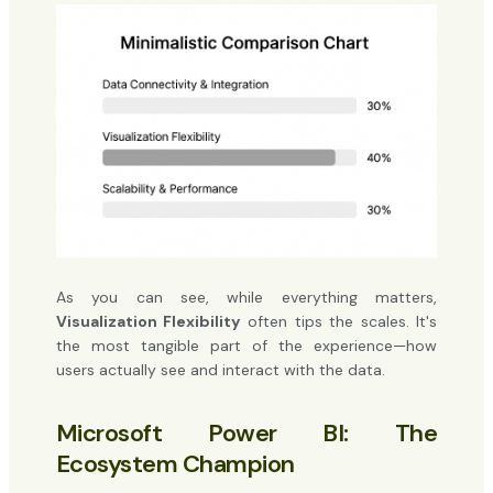
As you can see, while everything matters,
Visualization Flexibility
often tips the scales. It's
the most tangible part of the experience—how
users actually see and interact with the data.
Microsoft Power BI: The
Ecosystem Champion