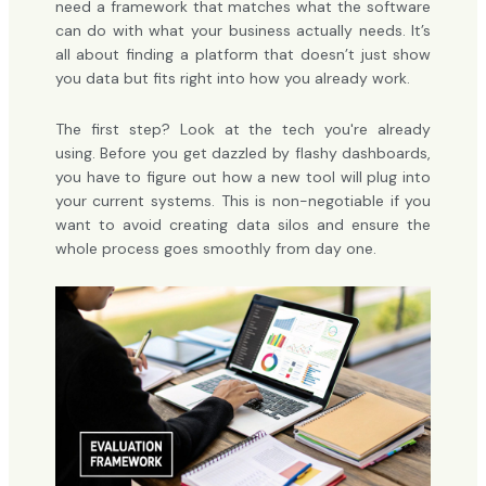
need a framework that matches what the software
can do with what your business actually needs. It’s
all about finding a platform that doesn’t just show
you data but fits right into how you already work.
The first step? Look at the tech you're already
using. Before you get dazzled by flashy dashboards,
you have to figure out how a new tool will plug into
your current systems. This is non-negotiable if you
want to avoid creating data silos and ensure the
whole process goes smoothly from day one.