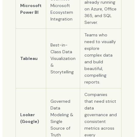
already running
Microsoft
Microsoft
on Azure, Office
Power BI
Ecosystem
365, and SQL
Integration
Server.
Teams who
need to visually
Best-in-
explore
Class Data
complex data
Tableau
Visualization
and build
&
beautiful,
Storytelling
compelling
reports.
Companies
Governed
that need strict
Data
data
Looker
Modeling &
governance and
(Google)
Single
consistent
Source of
metrics across
Truth
every