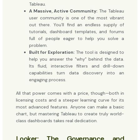
Tableau.
A Massive, Active Community:
The Tableau
user community is one of the most vibrant
out there. You’ll find an endless supply of
tutorials, dashboard templates, and forums
full of people eager to help you solve a
problem.
Built for Exploration:
The tool is designed to
help you answer the "why" behind the data.
Its fluid, interactive filters and drill-down
capabilities turn data discovery into an
engaging process.
All that power comes with a price, though—both in
licensing costs and a steeper learning curve for its
most advanced features. Anyone can make a basic
chart, but mastering Tableau to create truly world-
class dashboards takes real dedication.
Looker: The Governance and