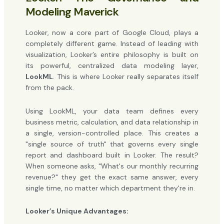
Modeling Maverick
Looker, now a core part of Google Cloud, plays a
completely different game. Instead of leading with
visualization, Looker’s entire philosophy is built on
its powerful, centralized data modeling layer,
LookML
. This is where Looker really separates itself
from the pack.
Using LookML, your data team defines every
business metric, calculation, and data relationship in
a single, version-controlled place. This creates a
"single source of truth" that governs every single
report and dashboard built in Looker. The result?
When someone asks, "What's our monthly recurring
revenue?" they get the exact same answer, every
single time, no matter which department they're in.
Looker’s Unique Advantages: