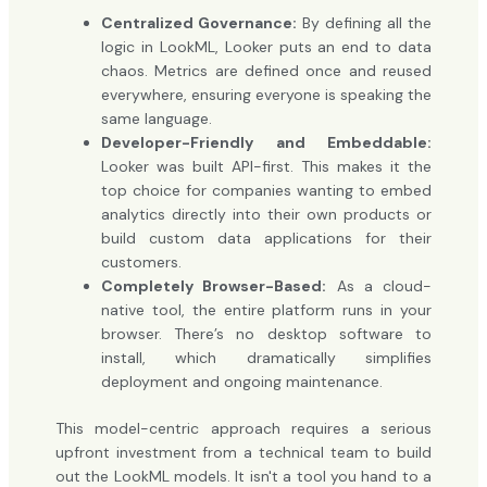
Centralized Governance:
By defining all the
logic in LookML, Looker puts an end to data
chaos. Metrics are defined once and reused
everywhere, ensuring everyone is speaking the
same language.
Developer-Friendly and Embeddable:
Looker was built API-first. This makes it the
top choice for companies wanting to embed
analytics directly into their own products or
build custom data applications for their
customers.
Completely Browser-Based:
As a cloud-
native tool, the entire platform runs in your
browser. There’s no desktop software to
install, which dramatically simplifies
deployment and ongoing maintenance.
This model-centric approach requires a serious
upfront investment from a technical team to build
out the LookML models. It isn't a tool you hand to a