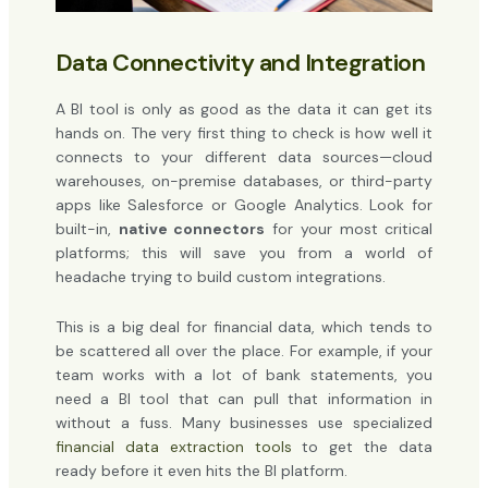
Data Connectivity and Integration
A BI tool is only as good as the data it can get its
hands on. The very first thing to check is how well it
connects to your different data sources—cloud
warehouses, on-premise databases, or third-party
apps like Salesforce or Google Analytics. Look for
built-in,
native connectors
for your most critical
platforms; this will save you from a world of
headache trying to build custom integrations.
This is a big deal for financial data, which tends to
be scattered all over the place. For example, if your
team works with a lot of bank statements, you
need a BI tool that can pull that information in
without a fuss. Many businesses use specialized
financial data extraction tools
to get the data
ready before it even hits the BI platform.