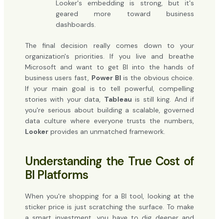
Looker's embedding is strong, but it's
geared more toward business
dashboards.
The final decision really comes down to your
organization's priorities. If you live and breathe
Microsoft and want to get BI into the hands of
business users fast,
Power BI
is the obvious choice.
If your main goal is to tell powerful, compelling
stories with your data,
Tableau
is still king. And if
you're serious about building a scalable, governed
data culture where everyone trusts the numbers,
Looker
provides an unmatched framework.
Understanding the True Cost of
BI Platforms
When you're shopping for a BI tool, looking at the
sticker price is just scratching the surface. To make
a smart investment, you have to dig deeper and