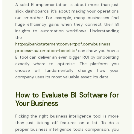
A solid BI implementation is about more than just
slick dashboards; it's about making your operations
run smoother. For example, many businesses find
huge efficiency gains when they connect their BI
insights to automation workflows. Understanding
the
https://bankstatementconvertpdf.com/business-
process-automation-benefits/
can show you how a
BI tool can deliver an even bigger ROI by pinpointing
exactly where to optimize. The platform you
choose will fundamentally change how your
company uses its most valuable asset: its data.
How to Evaluate BI Software for
Your Business
Picking the right business intelligence tool is more
than just ticking off features on a list. To do a
proper business intelligence tools comparison, you