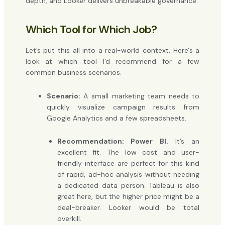
depth, and Looker delivers unbreakable governance.
Which Tool for Which Job?
Let’s put this all into a real-world context. Here's a
look at which tool I'd recommend for a few
common business scenarios.
Scenario:
A small marketing team needs to
quickly visualize campaign results from
Google Analytics and a few spreadsheets.
Recommendation: Power BI.
It’s an
excellent fit. The low cost and user-
friendly interface are perfect for this kind
of rapid, ad-hoc analysis without needing
a dedicated data person. Tableau is also
great here, but the higher price might be a
deal-breaker. Looker would be total
overkill.