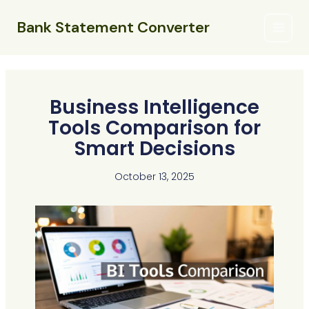
Skip
Main
to
Bank Statement Converter
Menu
content
Business Intelligence
Tools Comparison for
Smart Decisions
October 13, 2025