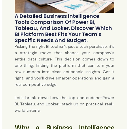
A Detailed Business Intelligence
Tools Comparison Of Power BI,
Tableau, And Looker. Discover Which
BI Platform Best Fits Your Team's
Specific Needs And Budget.
Picking the right BI tool isn't just a tech purchase; it's
a strategic move that shapes your company's
entire data culture. This decision comes down to
one thing: finding the platform that can turn your
raw numbers into clear, actionable insights. Get it
right, and you'll drive smarter operations and gain a
real competitive edge.
Let's break down how the top contenders—Power
BI, Tableau, and Looker—stack up on practical, real-
world criteria.
Why a Business Intelligence