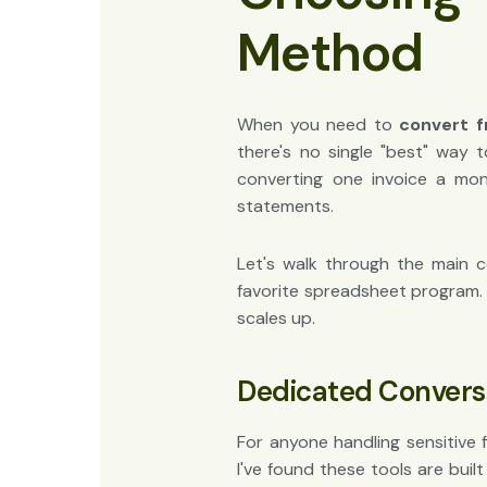
Method
When you need to
convert f
there's no single "best" way 
converting one invoice a mo
statements.
Let's walk through the main c
favorite spreadsheet program. 
scales up.
Dedicated Convers
For anyone handling sensitive 
I've found these tools are buil