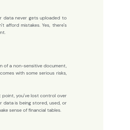
our data never gets uploaded to
 afford mistakes. Yes, there's
nt.
ion of a non-sensitive document,
 comes with some serious risks,
 point, you've lost control over
 data is being stored, used, or
ake sense of financial tables.