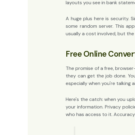
layouts you see in bank statem
A huge plus here is security. 
some random server. This appr
usually a cost involved, but th
Free Online Conver
The promise of a free, browser-
they can get the job done. You
especially when you're talking a
Here's the catch: when you uplo
your information. Privacy poli
who has access to it. Accuracy i