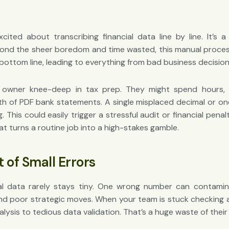
ited about transcribing financial data line by line. It’s 
ond the sheer boredom and time wasted, this manual process 
 bottom line, leading to everything from bad business decisio
 owner knee-deep in tax prep. They might spend hours, o
h of PDF bank statements. A single misplaced decimal or one s
g. This could easily trigger a stressful audit or financial penal
at turns a routine job into a high-stakes gamble.
 of Small Errors
ial data rarely stays tiny. One wrong number can contamin
nd poor strategic moves. When your team is stuck checking 
alysis to tedious data validation. That’s a huge waste of their