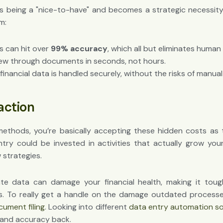
s being a "nice-to-have" and becomes a strategic necessity.
m:
s can hit over
99% accuracy
, which all but eliminates human 
w through documents in seconds, not hours.
financial data is handled securely, without the risks of manual
naction
 methods, you’re basically accepting these hidden costs as t
ry could be invested in activities that actually grow your 
 strategies.
ate data can damage your financial health, making it tou
s. To really get a handle on the damage outdated processes
cument filing
. Looking into different
data entry automation s
e and accuracy back.